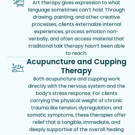
Art therapy gives expression to what
language sometimes can’t hold. Through
drawing, painting, and other creative
processes, clients externalize internal
experiences, process emotion non-
verbally, and often access material that
traditional talk therapy hasn’t been able
to reach.
Acupuncture and Cupping
Therapy
Both acupuncture and cupping work
directly with the nervous system and the
body’s stress response. For clients
carrying the physical weight of chronic
trauma like tension, dysregulation, and
somatic symptoms, these therapies offer
relief that is tangible, immediate, and
deeply supportive of the overall healing