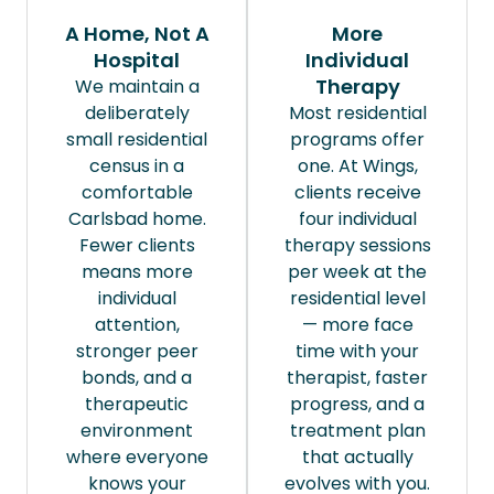
A Home, Not A
More
Hospital
Individual
Therapy
We maintain a
deliberately
Most residential
small residential
programs offer
census in a
one. At Wings,
comfortable
clients receive
Carlsbad home.
four individual
Fewer clients
therapy sessions
means more
per week at the
individual
residential level
attention,
— more face
stronger peer
time with your
bonds, and a
therapist, faster
therapeutic
progress, and a
environment
treatment plan
where everyone
that actually
knows your
evolves with you.