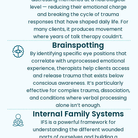
level — reducing their emotional charge
and breaking the cycle of trauma
responses that have shaped daily life. For
many clients, it produces movement
where years of talk therapy couldn’t.
Brainspotting
By identifying specific eye positions that
correlate with unprocessed emotional
experience, therapists help clients access
and release trauma that exists below
conscious awareness. It’s particularly
effective for complex trauma, dissociation,
and conditions where verbal processing
alone isn’t enough.
Internal Family Systems
IFS is a powerful framework for
understanding the different wounded
parts of ourselves and building a