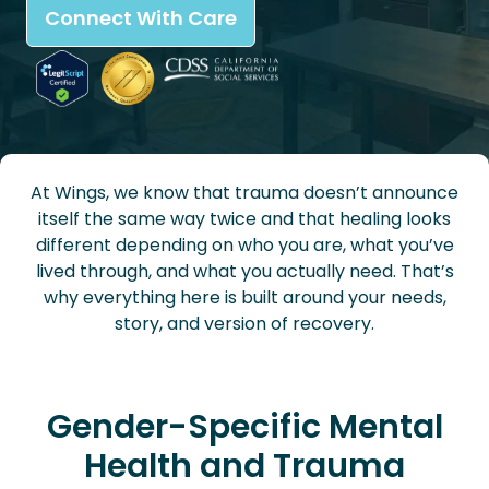
Connect With Care
At Wings, we know that trauma doesn’t announce
itself the same way twice and that healing looks
different depending on who you are, what you’ve
lived through, and what you actually need. That’s
why everything here is built around your needs,
story, and version of recovery.
Gender-Specific Mental
Health and Trauma