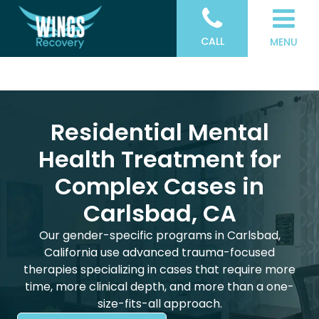
CALL
MENU
Residential Mental
Health Treatment for
Complex Cases in
Carlsbad, CA
Our gender-specific programs in Carlsbad,
California use advanced trauma-focused
therapies specializing in cases that require more
time, more clinical depth, and more than a one-
size-fits-all approach.