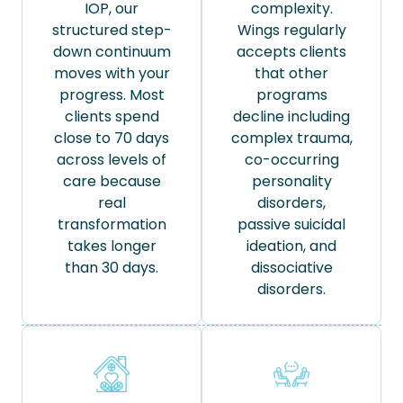
IOP, our
complexity.
structured step-
Wings regularly
down continuum
accepts clients
moves with your
that other
progress. Most
programs
clients spend
decline including
close to 70 days
complex trauma,
across levels of
co-occurring
care because
personality
real
disorders,
transformation
passive suicidal
takes longer
ideation, and
than 30 days.
dissociative
disorders.