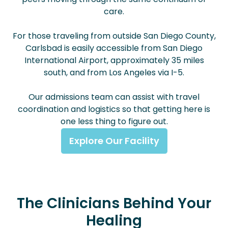
care.
For those traveling from outside San Diego County,
Carlsbad is easily accessible from San Diego
International Airport, approximately 35 miles
south, and from Los Angeles via I-5.
Our admissions team can assist with travel
coordination and logistics so that getting here is
one less thing to figure out.
Explore Our Facility
The Clinicians Behind Your
Healing