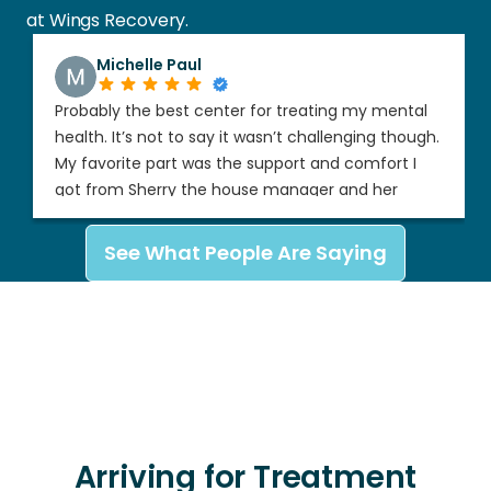
at Wings Recovery.
Michelle Paul
Probably the best center for treating my mental
health. It’s not to say it wasn’t challenging though.
My favorite part was the support and comfort I
got from Sherry the house manager and her
partner when she was out of town. I felt so
supported and respected’
See What People Are Saying
Arriving for Treatment