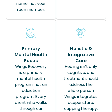
name, not your
room number.
Primary
Holistic &
Mental Health
Integrative
Focus
Care
Wings Recovery
Healing isn’t only
is a primary
cognitive, and
mental health
treatment should
program, not an
address the
addiction
whole person.
program. Every
Wings integrates
client who walks
acupuncture,
through our
cupping therapy,