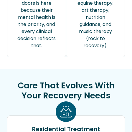
doors is here
equine therapy,
because their
art therapy,
mental health is
nutrition
the priority, and
guidance, and
every clinical
music therapy
decision reflects
(rock to
that.
recovery).
Care That Evolves With
Your Recovery Needs
Residential Treatment