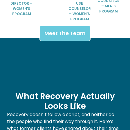
COUNSELOR
DIRECTOR –
USE
– MEN’S
WOMEN’S
COUNSELOR
PROGRAM
PROGRAM
– WOMEN’S
PROGRAM
Meet The Team
What Recovery Actually
Looks Like
Recovery doesn’t follow a script, and neither do
the people who find their way through it. Here’s
what former clients have shared about their time