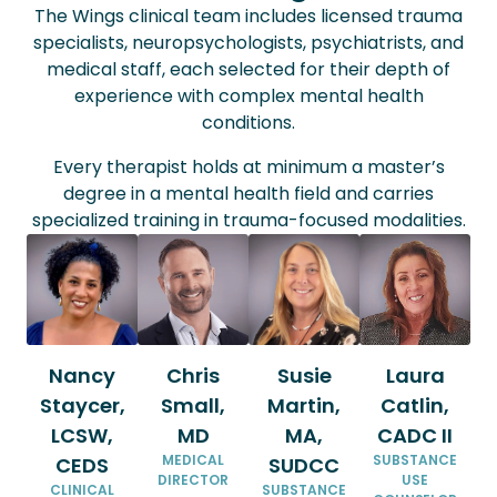
The Wings clinical team includes licensed trauma
specialists, neuropsychologists, psychiatrists, and
medical staff, each selected for their depth of
experience with complex mental health
conditions.
Every therapist holds at minimum a master’s
degree in a mental health field and carries
specialized training in trauma-focused modalities.
Nancy
Chris
Susie
Laura
Staycer,
Small,
Martin,
Catlin,
LCSW,
MD
MA,
CADC II
MEDICAL
SUBSTANCE
CEDS
SUDCC
DIRECTOR
USE
CLINICAL
SUBSTANCE