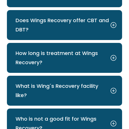
Does Wings Recovery offer CBT and
DBT?
How long is treatment at Wings
Recovery?
What is Wing´s Recovery facility
like?
Who is not a good fit for Wings
Recovery?