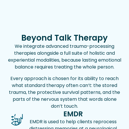
Beyond Talk Therapy
We integrate advanced trauma-processing
therapies alongside a full suite of holistic and
experiential modalities, because lasting emotional
balance requires treating the whole person.
Every approach is chosen for its ability to reach
what standard therapy often can’t: the stored
trauma, the protective survival patterns, and the
parts of the nervous system that words alone
don’t touch.
EMDR
EMDR is used to help clients reprocess
distressing memories at a neurological