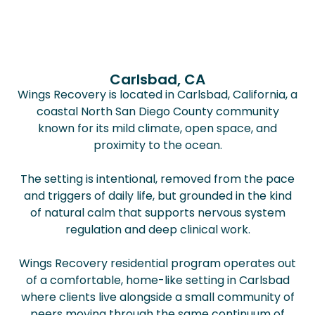
Carlsbad, CA
Wings Recovery is located in Carlsbad, California, a
coastal North San Diego County community
known for its mild climate, open space, and
proximity to the ocean.
The setting is intentional, removed from the pace
and triggers of daily life, but grounded in the kind
of natural calm that supports nervous system
regulation and deep clinical work.
Wings Recovery residential program operates out
of a comfortable, home-like setting in Carlsbad
where clients live alongside a small community of
peers moving through the same continuum of