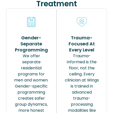
Treatment
Gender-
Trauma-
Separate
Focused At
Programming
Every Level
We offer
Trauma-
separate
informed is the
residential
floor, not the
programs for
ceiling. Every
men and women.
clinician at Wings
Gender-specific
is trained in
programming
advanced
creates safer
trauma-
group dynamics,
processing
more honest
modalities like