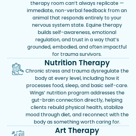
therapy room can’t always replicate —
immediate, non-verbal feedback from an
animal that responds entirely to your
nervous system state. Equine therapy
builds self-awareness, emotional
regulation, and trust in a way that’s
grounded, embodied, and often impactful
for trauma survivors.
Nutrition Therapy
Chronic stress and trauma dysregulate the
body at every level, including how it
processes food, sleep, and basic self-care.
Wings’ nutrition program addresses the
gut-brain connection directly, helping
clients rebuild physical health, stabilize
mood through diet, and reconnect with the
body as something worth caring for.
Art Therapy