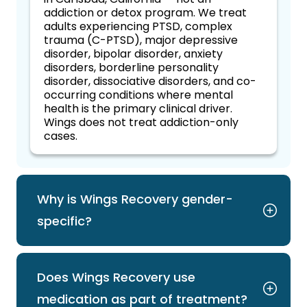
addiction or detox program. We treat
adults experiencing PTSD, complex
trauma (C-PTSD), major depressive
disorder, bipolar disorder, anxiety
disorders, borderline personality
disorder, dissociative disorders, and co-
occurring conditions where mental
health is the primary clinical driver.
Wings does not treat addiction-only
cases.
Why is Wings Recovery gender-
specific?
Does Wings Recovery use
medication as part of treatment?