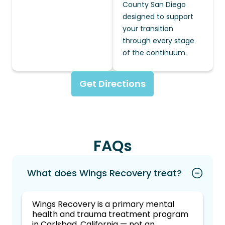
County San Diego
designed to support
your transition
through every stage
of the continuum.
Get Directions
FAQs
What does Wings Recovery treat?
Wings Recovery is a primary mental
health and trauma treatment program
in Carlsbad, California — not an