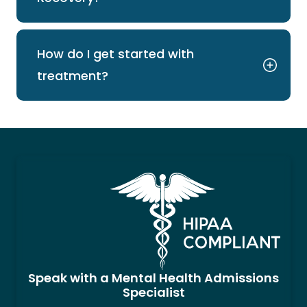
How do I get started with
treatment?
Speak with a Mental Health Admissions
Specialist