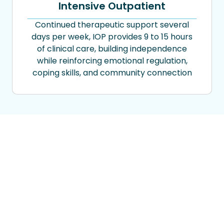
Intensive Outpatient
Continued therapeutic support several
days per week, IOP provides 9 to 15 hours
of clinical care, building independence
while reinforcing emotional regulation,
coping skills, and community connection
Flexible Payment Options
to Support Your Recovery
We accept most major insurance plans
including Aetna, Cigna, UnitedHealthcare,
Kaiser Permanente, GEHA, Highmark, TriWest,
and UMR.