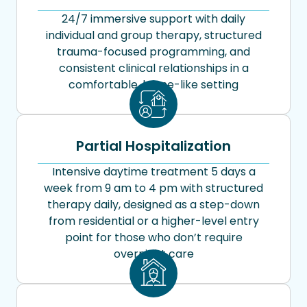
24/7 immersive support with daily
individual and group therapy, structured
trauma-focused programming, and
consistent clinical relationships in a
comfortable, home-like setting
Partial Hospitalization
Intensive daytime treatment 5 days a
week from 9 am to 4 pm with structured
therapy daily, designed as a step-down
from residential or a higher-level entry
point for those who don’t require
overnight care