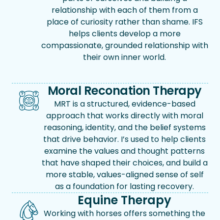
relationship with each of them from a
place of curiosity rather than shame. IFS
helps clients develop a more
compassionate, grounded relationship with
their own inner world.
Moral Reconation Therapy
MRT is a structured, evidence-based
approach that works directly with moral
reasoning, identity, and the belief systems
that drive behavior. I’s used to help clients
examine the values and thought patterns
that have shaped their choices, and build a
more stable, values-aligned sense of self
as a foundation for lasting recovery.
Equine Therapy
Working with horses offers something the