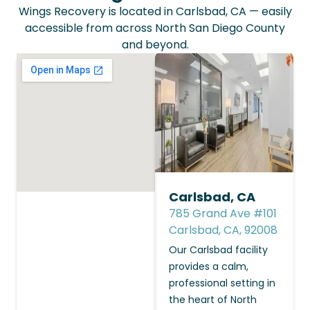
Wings Recovery is located in Carlsbad, CA — easily
accessible from across North San Diego County
and beyond.
Carlsbad, CA
785 Grand Ave #101
Carlsbad, CA, 92008
Our Carlsbad facility
provides a calm,
professional setting in
the heart of North