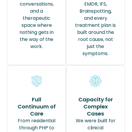
conversations,
EMDR, IFS,
and a
Brainspotting,
therapeutic
and every
space where
treatment plan is
nothing gets in
built around the
the way of the
root cause, not
work.
just the
symptoms.
Full
Capacity for
Continuum of
Complex
Care
Cases
From residential
We were built for
through PHP to
clinical