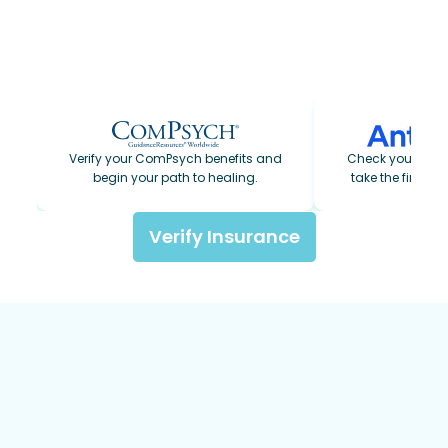
For those paying privately, our admissions
team will walk you through all available options
so you have a clear picture of costs before you
make any decisions.
Verify your ComPsych benefits and
Check your Ant
begin your path to healing.
take the first s
Verify Insurance