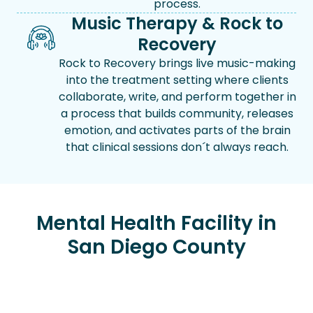
process.
Music Therapy & Rock to
Recovery
Rock to Recovery brings live music-making
into the treatment setting where clients
collaborate, write, and perform together in
a process that builds community, releases
emotion, and activates parts of the brain
that clinical sessions don´t always reach.
Mental Health Facility in
San Diego County