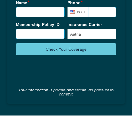
Your information is private and secure. No pressure to
commit.