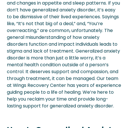
and changes in appetite and sleep patterns.
If you
don’t have generalized anxiety disorder, it’s easy
to be dismissive of their lived experiences. Sayings
like, “It’s not that big of a deal,” and, “You’re
overreacting,” are common, unfortunately.
The
general misunderstanding of how anxiety
disorders function and impact individuals leads to
stigma and lack of treatment. Generalized anxiety
disorder is more than just a little worry, it’s a
mental health condition outside of a person’s
control. It deserves support and compassion, and
through treatment, it can be managed. Our team
at Wings Recovery Center has years of experience
guiding people to a life of healing. We’re here to
help you reclaim your time and provide long-
lasting support for generalized anxiety disorder.