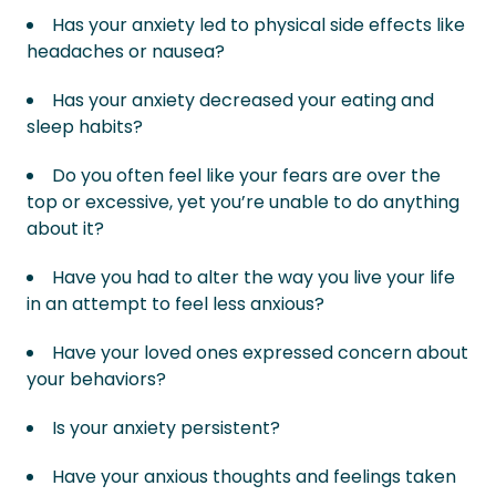
Has your anxiety led to physical side effects like
headaches or nausea?
Has your anxiety decreased your eating and
sleep habits?
Do you often feel like your fears are over the
top or excessive, yet you’re unable to do anything
about it?
Have you had to alter the way you live your life
in an attempt to feel less anxious?
Have your loved ones expressed concern about
your behaviors?
Is your anxiety persistent?
Have your anxious thoughts and feelings taken