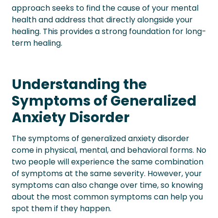
approach seeks to find the cause of your mental
health and address that directly alongside your
healing. This provides a strong foundation for long-
term healing.
Understanding the
Symptoms of Generalized
Anxiety Disorder
The symptoms of generalized anxiety disorder
come in physical, mental, and behavioral forms. No
two people will experience the same combination
of symptoms at the same severity. However, your
symptoms can also change over time, so knowing
about the most common symptoms can help you
spot them if they happen.