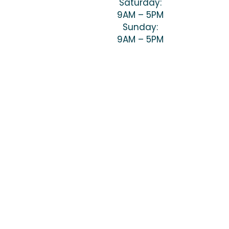
Saturday:
9AM – 5PM
Sunday:
9AM – 5PM