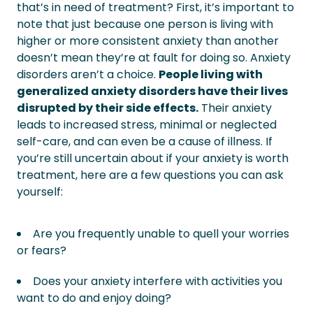
that’s in need of treatment?
First, it’s important to
note that just because one person is living with
higher or more consistent anxiety than another
doesn’t mean they’re at fault for doing so. Anxiety
disorders aren’t a choice.
People living with
generalized anxiety disorders have their lives
disrupted by their side effects.
Their anxiety
leads to increased stress, minimal or neglected
self-care, and can even be a cause of illness.
If
you’re still uncertain about if your anxiety is worth
treatment, here are a few questions you can ask
yourself:
Are you frequently unable to quell your worries
or fears?
Does your anxiety interfere with activities you
want to do and enjoy doing?