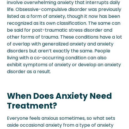
involve overwhelming anxiety that interrupts daily
life.
Obsessive-compulsive disorder was previously
listed as a form of anxiety, though it now has been
recognized as its own classification. The same can
be said for post-traumatic stress disorder and
other forms of trauma. These conditions have a lot
of overlap with generalized anxiety and anxiety
disorders but aren’t exactly the same.
People
living with a co-occurring condition can also
exhibit symptoms of anxiety or develop an anxiety
disorder as a result.
When Does Anxiety Need
Treatment?
Everyone feels anxious sometimes, so what sets
aside occasional anxiety from a type of anxiety