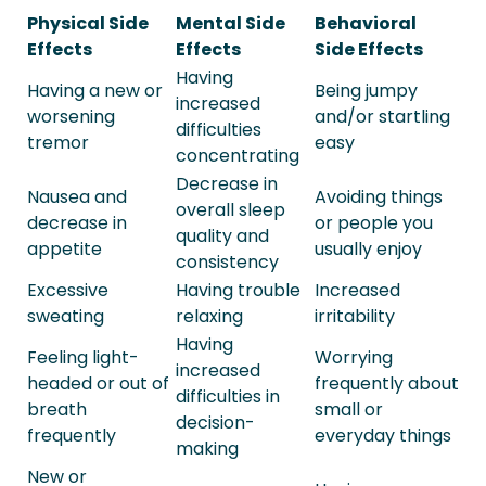
Physical Side
Mental Side
Behavioral
Effects
Effects
Side Effects
Having
Having a new or
Being jumpy
increased
worsening
and/or startling
difficulties
tremor
easy
concentrating
Decrease in
Nausea and
Avoiding things
overall sleep
decrease in
or people you
quality and
appetite
usually enjoy
consistency
Excessive
Having trouble
Increased
sweating
relaxing
irritability
Having
Feeling light-
Worrying
increased
headed or out of
frequently about
difficulties in
breath
small or
decision-
frequently
everyday things
making
New or