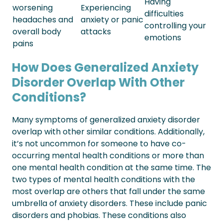
Having
worsening
Experiencing
difficulties
headaches and
anxiety or panic
controlling your
overall body
attacks
emotions
pains
How Does Generalized Anxiety
Disorder Overlap With Other
Conditions?
Many symptoms of generalized anxiety disorder
overlap with other similar conditions. Additionally,
it’s not uncommon for someone to have co-
occurring mental health conditions or more than
one mental health condition at the same time.
The
two types of mental health conditions with the
most overlap are others that fall under the same
umbrella of anxiety disorders. These include panic
disorders and phobias. These conditions also