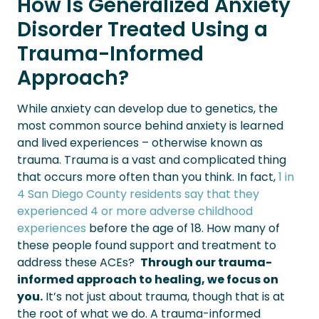
How Is Generalized Anxiety
Disorder Treated Using a
Trauma-Informed
Approach?
While anxiety can develop due to genetics, the
most common source behind anxiety is learned
and lived experiences – otherwise known as
trauma. Trauma is a vast and complicated thing
that occurs more often than you think. In fact,
1 in
4 San Diego County residents say that they
experienced 4 or more adverse childhood
experiences
before the age of 18. How many of
these people found support and treatment to
address these ACEs?
Through our trauma-
informed approach to healing, we focus on
you.
It’s not just about trauma, though that is at
the root of what we do. A trauma-informed