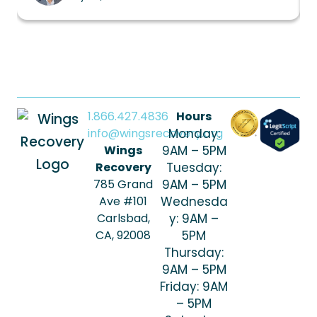
1.866.427.4836
Hours
info@wingsrecovery.org
Monday:
Wings
9AM – 5PM
Recovery
Tuesday:
785 Grand
9AM – 5PM
Ave #101
Wednesda
Carlsbad,
y: 9AM –
CA, 92008
5PM
Thursday:
9AM – 5PM
Friday: 9AM
– 5PM