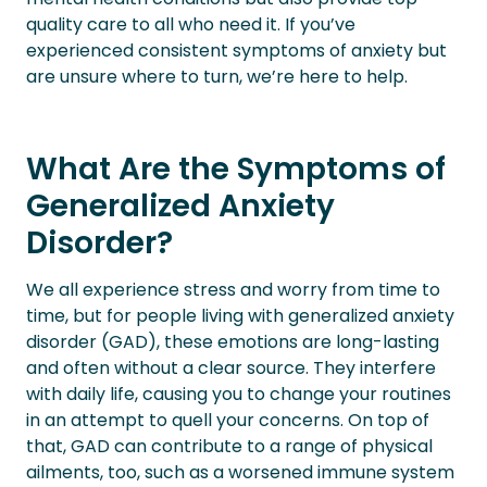
quality care to all who need it. If you’ve
experienced consistent symptoms of anxiety but
are unsure where to turn, we’re here to help.
What Are the Symptoms of
Generalized Anxiety
Disorder?
We all experience stress and worry from time to
time, but for people living with generalized anxiety
disorder (GAD), these emotions are long-lasting
and often without a clear source. They interfere
with daily life, causing you to change your routines
in an attempt to quell your concerns. On top of
that, GAD can contribute to a range of physical
ailments, too, such as a worsened immune system