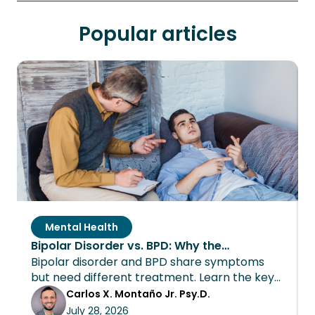
Popular articles
Mental Health
Bipolar Disorder vs. BPD: Why the
Bipolar disorder and BPD share symptoms
Distinction Changes Everything About
but need different treatment. Learn the key
Treatment
differences and how Wings Recovery can
Carlos X. Montaño Jr. Psy.D.
help.
July 28, 2026