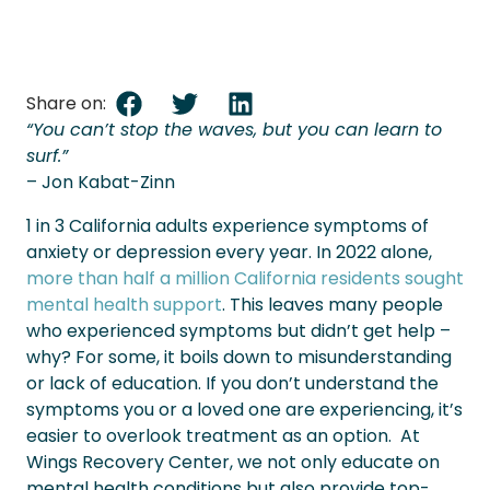
Share on:
“You can’t stop the waves, but you can learn to
surf.”
– Jon Kabat-Zinn
1 in 3 California adults experience symptoms of
anxiety
or depression every year. In 2022 alone,
more than half a million California residents sought
mental health support
. This leaves many people
who experienced symptoms but didn’t get help –
why?
For some, it boils down to misunderstanding
or lack of education. If you don’t understand the
symptoms you or a loved one are experiencing, it’s
easier to overlook treatment as an option.
At
Wings Recovery Center, we not only educate on
mental health conditions but also provide top-