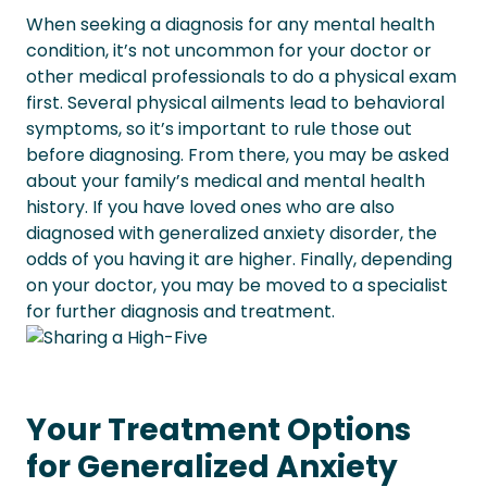
When seeking a diagnosis for any mental health
condition, it’s not uncommon for your doctor or
other medical professionals to do a physical exam
first. Several physical ailments lead to behavioral
symptoms, so it’s important to rule those out
before diagnosing.
From there, you may be asked
about your family’s medical and mental health
history. If you have loved ones who are also
diagnosed with generalized anxiety disorder, the
odds of you having it are higher.
Finally, depending
on your doctor, you may be moved to a specialist
for further diagnosis and treatment.
Your Treatment Options
for Generalized Anxiety