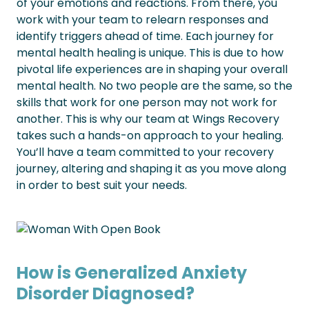
of your emotions and reactions. From there, you
work with your team to relearn responses and
identify triggers ahead of time.
Each journey for
mental health healing is unique. This is due to how
pivotal life experiences are in shaping your overall
mental health. No two people are the same, so the
skills that work for one person may not work for
another.
This is why our team at Wings Recovery
takes such a hands-on approach to your healing.
You’ll have a team committed to your recovery
journey, altering and shaping it as you move along
in order to best suit your needs.
How is Generalized Anxiety
Disorder Diagnosed?