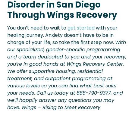
Disorder in San Diego
Through Wings Recovery
You don’t need to wait to
get started
with your
healing journey. Anxiety doesn’t have to be in
charge of your life, so take the first step now.
With
our specialized, gender-specific programming
and a team dedicated to you and your recovery,
you’re in good hands at Wings Recovery Center.
We offer supportive housing, residential
treatment, and outpatient programming at
various levels so you can find what best suits
your needs. Call us today at 888-790-9377, and
we’ll happily answer any questions you may
have.
Wings – Rising to Meet Recovery