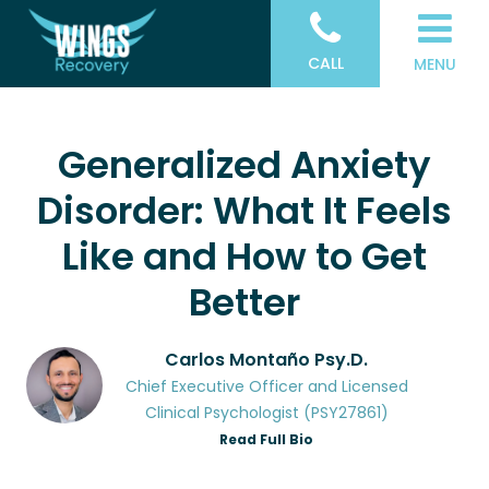
CALL
MENU
Generalized Anxiety
Disorder: What It Feels
Like and How to Get
Better
Carlos Montaño Psy.D.
Chief Executive Officer and Licensed
Clinical Psychologist (PSY27861)
Read Full Bio