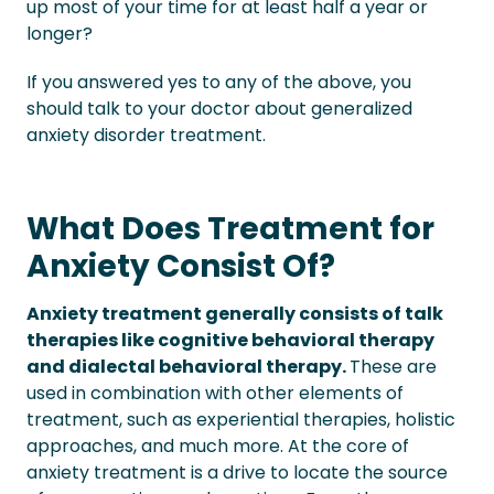
up most of your time for at least half a year or
longer?
If you answered yes to any of the above, you
should talk to your doctor about generalized
anxiety disorder treatment.
What Does Treatment for
Anxiety Consist Of?
Anxiety treatment generally consists of talk
therapies like cognitive behavioral therapy
and dialectal behavioral therapy.
These are
used in combination with other elements of
treatment, such as experiential therapies, holistic
approaches, and much more. At the core of
anxiety treatment is a drive to locate the source