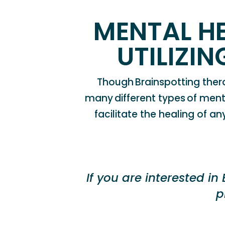
MENTAL H
UTILIZI
Though
B
rainspotting
ther
many
different types
of
ment
facilitate the healing of a
If you
are interested in
p