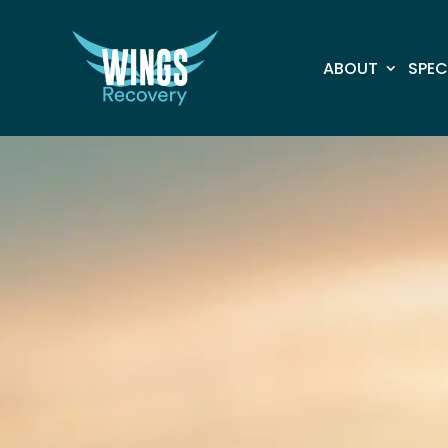
ABOUT
SPEC