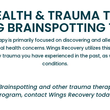
EALTH & TRAUMA 
NG
BRAINSPOTTING
apy is primarily focused on discovering and alle
al health concerns
.
Wings Recovery
utilizes t
ny trauma you have experienced in the past, as
conditions.
B
rainspotting
and other trauma therapi
rogram, contact Wings
Recovery
toda