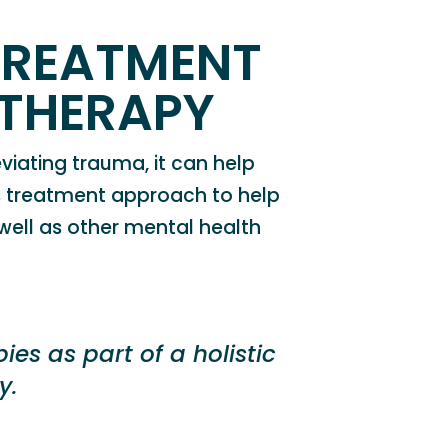
TREATMENT
THERAPY
viating trauma, it can
help
his treatment approach to help
 well as other mental health
es as part of a holistic
y.