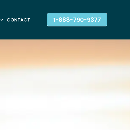
1-888-790-9377
CONTACT