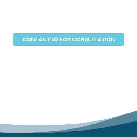
CONTACT US FOR CONSULTATION