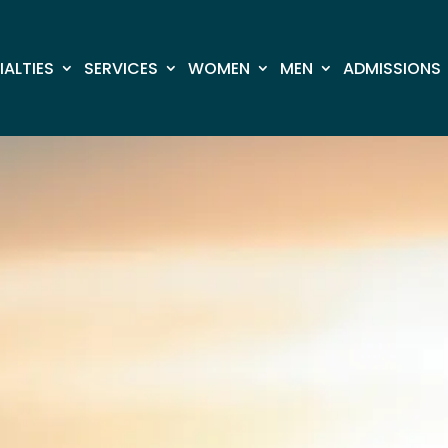
IALTIES
SERVICES
​​WOMEN
MEN
ADMISSIONS