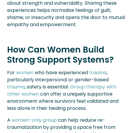
about strength and vulnerability. Sharing these
experiences helps normalize feelings of guilt,
shame, or insecurity and opens the door to mutual
empathy and empowerment.
How Can Women Build
Strong Support Systems?
For
women
who have experienced
trauma
,
particularly interpersonal or gender-based
trauma
, safety is essential.
Group therapy with
other women
can offer a uniquely supportive
environment where survivors feel validated and
less alone in their healing process.
A
women-only group
can help reduce re-
traumatization by providing a space free from