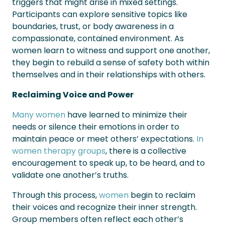
triggers that might arise in mixed settings.
Participants can explore sensitive topics like
boundaries, trust, or body awareness in a
compassionate, contained environment. As
women learn to witness and support one another,
they begin to rebuild a sense of safety both within
themselves and in their relationships with others.
Reclaiming Voice and Power
Many women
have learned to minimize their
needs or silence their emotions in order to
maintain peace or meet others’ expectations.
In
women therapy groups
, there is a collective
encouragement to speak up, to be heard, and to
validate one another’s truths.
Through this process,
women
begin to reclaim
their voices and recognize their inner strength.
Group members often reflect each other’s