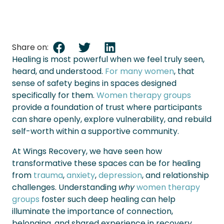
Share on:
Healing is most powerful when we feel truly seen,
heard, and understood.
For many women
, that
sense of safety begins in spaces designed
specifically for them.
Women therapy groups
provide a foundation of trust where participants
can share openly, explore vulnerability, and rebuild
self-worth within a supportive community.
At Wings Recovery, we have seen how
transformative these spaces can be for healing
from
trauma
,
anxiety
,
depression
, and relationship
challenges. Understanding
why
women therapy
groups
foster such deep healing can help
illuminate the importance of connection,
belonging, and shared experience in recovery.