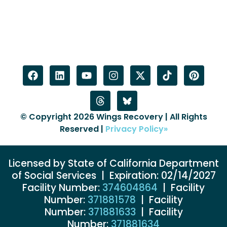
© Copyright 2026 Wings Recovery | All Rights
Reserved |
Privacy Policy»
Licensed by State of California Department
of Social Services | Expiration: 02/14/2027
Facility Number:
374604864
| Facility
Number:
371881578
| Facility
Number:
371881633
| Facility
Number:
371881634