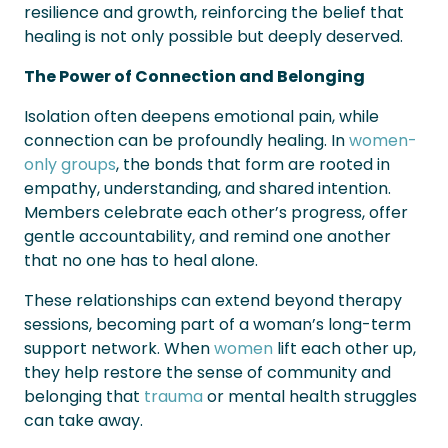
resilience and growth, reinforcing the belief that
healing is not only possible but deeply deserved.
The Power of Connection and Belonging
Isolation often deepens emotional pain, while
connection can be profoundly healing. In
women-
only groups
, the bonds that form are rooted in
empathy, understanding, and shared intention.
Members celebrate each other’s progress, offer
gentle accountability, and remind one another
that no one has to heal alone.
These relationships can extend beyond therapy
sessions, becoming part of a woman’s long-term
support network. When
women
lift each other up,
they help restore the sense of community and
belonging that
trauma
or mental health struggles
can take away.