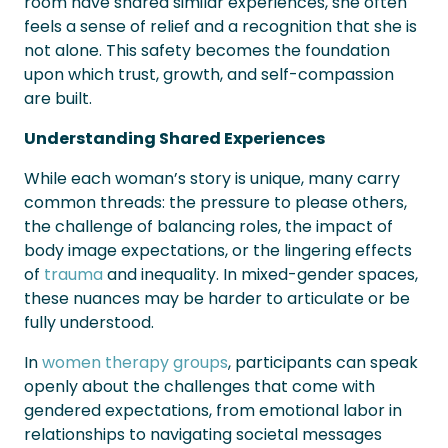
room have shared similar experiences, she often
feels a sense of relief and a recognition that she is
not alone. This safety becomes the foundation
upon which trust, growth, and self-compassion
are built.
Understanding Shared Experiences
While each woman’s story is unique, many carry
common threads: the pressure to please others,
the challenge of balancing roles, the impact of
body image expectations, or the lingering effects
of
trauma
and inequality. In mixed-gender spaces,
these nuances may be harder to articulate or be
fully understood.
In
women therapy groups
, participants can speak
openly about the challenges that come with
gendered expectations, from emotional labor in
relationships to navigating societal messages