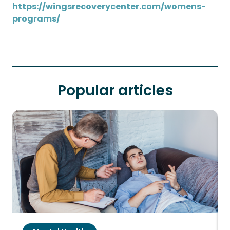
https://wingsrecoverycenter.com/womens-
programs/
Popular articles