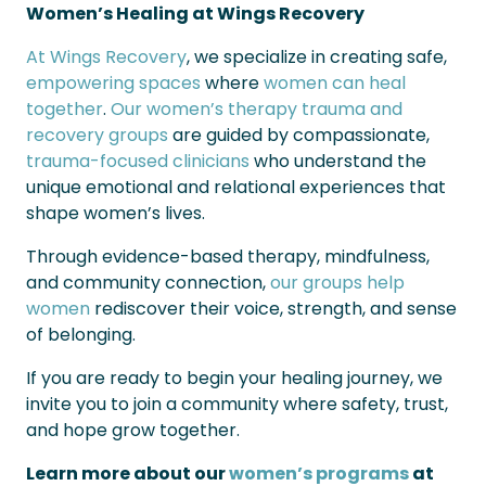
Women’s Healing at Wings Recovery
At Wings Recovery
, we specialize in creating safe,
empowering spaces
where
women can heal
together
.
Our women’s therapy trauma and
recovery groups
are guided by compassionate,
trauma-focused clinicians
who understand the
unique emotional and relational experiences that
shape women’s lives.
Through evidence-based therapy, mindfulness,
and community connection,
our groups help
women
rediscover their voice, strength, and sense
of belonging.
If you are ready to begin your healing journey, we
invite you to join a community where safety, trust,
and hope grow together.
Learn more about our
women’s programs
at