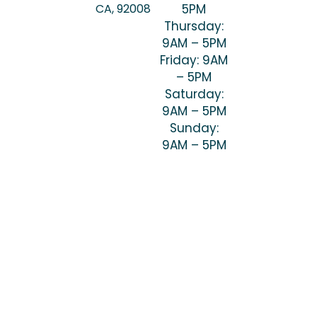
CA, 92008
5PM
Thursday:
9AM – 5PM
Friday: 9AM
– 5PM
Saturday:
9AM – 5PM
Sunday:
9AM – 5PM