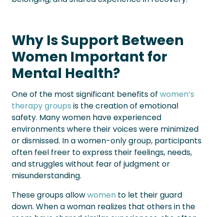
Why Is Support Between
Women Important for
Mental Health?
One of the most significant benefits of
women’s
therapy groups
is the creation of emotional
safety. Many women have experienced
environments where their voices were minimized
or dismissed. In a women-only group, participants
often feel freer to express their feelings, needs,
and struggles without fear of judgment or
misunderstanding.
These groups allow
women
to let their guard
down. When a woman realizes that others in the