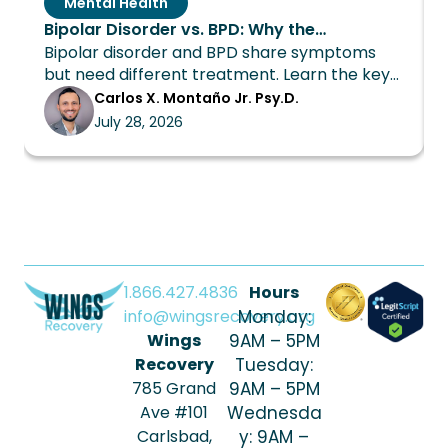
Mental Health
Bipolar Disorder vs. BPD: Why the
Bipolar disorder and BPD share symptoms
Distinction Changes Everything About
but need different treatment. Learn the key
Treatment
differences and how Wings Recovery can
Carlos X. Montaño Jr. Psy.D.
help.
July 28, 2026
1.866.427.4836
Hours
info@wingsrecovery.org
Monday:
Wings
9AM – 5PM
Recovery
Tuesday:
785 Grand
9AM – 5PM
Ave #101
Wednesda
Carlsbad,
y: 9AM –