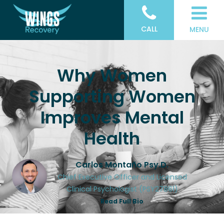
CALL
MENU
Why Women
Supporting Women
Improves Mental
Health
Carlos Montaño Psy.D.
Chief Executive Officer and Licensed
Clinical Psychologist (PSY27861)
Read Full Bio