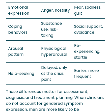
Emotional
Fear, sadness,
Anger, hostility
expression
guilt
Substance
Coping
Social support,
use, risk-
behaviors
avoidance
taking
Re-
Arousal
Physiological
experiencing,
pattern
hyperarousal
startle
Delayed, only
Earlier, more
Help-seeking
at the crisis
frequent
point
These differences matter for assessment,
diagnosis, and treatment planning. When clinicians
do not account for gendered symptom
expression, men are more likely to be