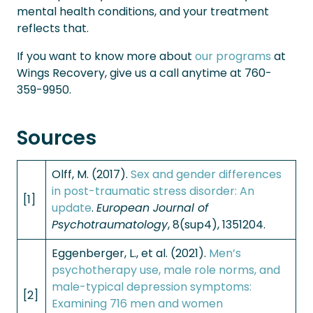
mental health conditions, and your treatment
reflects that.
If you want to know more about
our programs
at
Wings Recovery, give us a call anytime at 760-
359-9950.
Sources
Olff, M. (2017).
Sex and gender differences
in post-traumatic stress disorder: An
[1]
update
.
European Journal of
Psychotraumatology
, 8(sup4), 1351204.
Eggenberger, L., et al. (2021).
Men’s
psychotherapy use, male role norms, and
male-typical depression symptoms:
[2]
Examining 716 men and women