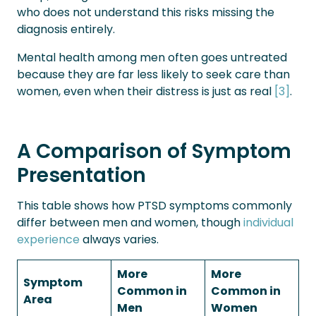
who does not understand this risks missing the
diagnosis entirely.
Mental health among men often goes untreated
because they are far less likely to seek care than
women, even when their distress is just as real
[3]
.
A Comparison of Symptom
Presentation
This table shows how PTSD symptoms commonly
differ between men and women, though
individual
experience
always varies.
More
More
Symptom
Common in
Common in
Area
Men
Women