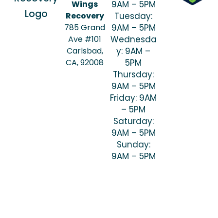
Wings
9AM – 5PM
Recovery
Tuesday:
785 Grand
9AM – 5PM
Ave #101
Wednesda
Carlsbad,
y: 9AM –
CA, 92008
5PM
Thursday:
9AM – 5PM
Friday: 9AM
– 5PM
Saturday:
9AM – 5PM
Sunday:
9AM – 5PM