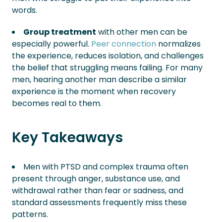
words.
Group treatment
with other men can be
especially powerful.
Peer connection
normalizes
the experience, reduces isolation, and challenges
the belief that struggling means failing. For many
men, hearing another man describe a similar
experience is the moment when recovery
becomes real to them.
Key Takeaways
Men with PTSD and complex trauma often
present through anger, substance use, and
withdrawal rather than fear or sadness, and
standard assessments frequently miss these
patterns.