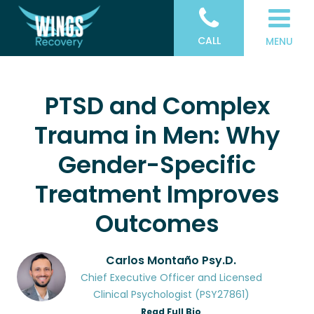
CALL
MENU
PTSD and Complex
Trauma in Men: Why
Gender-Specific
Treatment Improves
Outcomes
Carlos Montaño Psy.D.
Chief Executive Officer and Licensed
Clinical Psychologist (PSY27861)
Read Full Bio