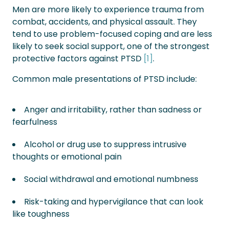
Men are more likely to experience trauma from
combat, accidents, and physical assault. They
tend to use problem-focused coping and are less
likely to seek social support, one of the strongest
protective factors against PTSD
[1]
.
Common male presentations of PTSD include:
Anger and irritability, rather than sadness or
fearfulness
Alcohol or drug use to suppress intrusive
thoughts or emotional pain
Social withdrawal and emotional numbness
Risk-taking and hypervigilance that can look
like toughness