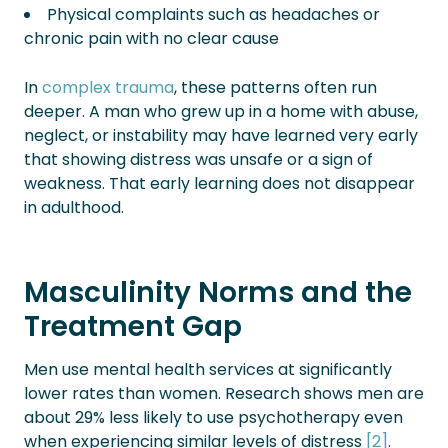
Physical complaints such as headaches or
chronic pain with no clear cause
In
complex trauma
, these patterns often run
deeper. A man who grew up in a home with abuse,
neglect, or instability may have learned very early
that showing distress was unsafe or a sign of
weakness. That early learning does not disappear
in adulthood.
Masculinity Norms and the
Treatment Gap
Men use mental health services at significantly
lower rates than women. Research shows men are
about 29% less likely to use psychotherapy even
when experiencing similar levels of distress
[2]
.