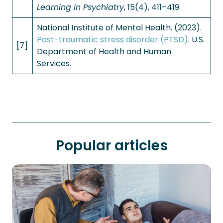
Learning in Psychiatry
, 15(4), 411–419.
National Institute of Mental Health. (2023).
Post-traumatic stress disorder (PTSD)
. U.S.
[7]
Department of Health and Human
Services.
Popular articles