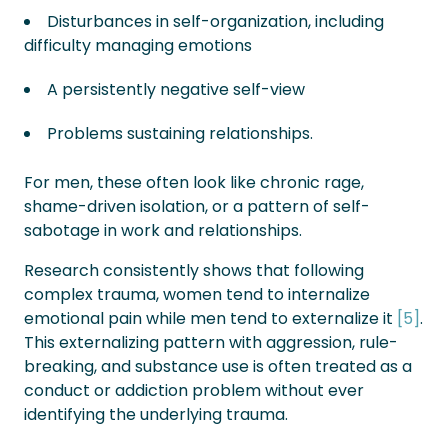
Disturbances in self-organization, including
difficulty managing emotions
A persistently negative self-view
Problems sustaining relationships.
For men, these often look like chronic rage,
shame-driven isolation, or a pattern of self-
sabotage in work and relationships.
Research consistently shows that following
complex trauma, women tend to internalize
emotional pain while men tend to externalize it
[5]
.
This externalizing pattern with aggression, rule-
breaking, and substance use is often treated as a
conduct or addiction problem without ever
identifying the underlying trauma.