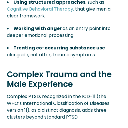
Using structured approaches
, such as
Cognitive Behavioral Therapy,
that give men a
clear framework
Working with anger
as an entry point into
deeper emotional processing
Treating co-occurring substance use
alongside, not after, trauma symptoms
Complex Trauma and the
Male Experience
Complex PTSD, recognized in the ICD-11 (the
WHO’s International Classification of Diseases
version 11), as a distinct diagnosis, adds three
clusters beyond standard PTSD: