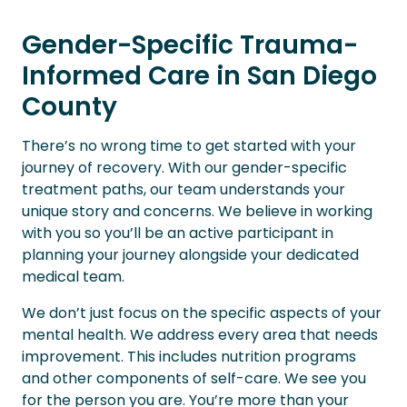
Gender-Specific Trauma-
Informed Care in San Diego
County
There’s no wrong time to get started with your
journey of recovery. With our gender-specific
treatment paths, our team understands your
unique story and concerns. We believe in working
with you so you’ll be an active participant in
planning your journey alongside your dedicated
medical team.
We don’t just focus on the specific aspects of your
mental health. We address every area that needs
improvement. This includes nutrition programs
and other components of self-care. We see you
for the person you are. You’re more than your