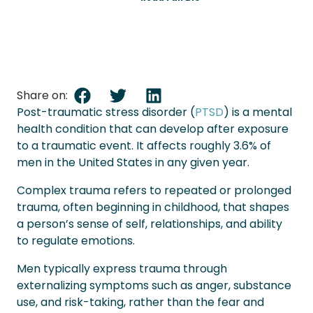
Share on:
Post-traumatic stress disorder (
PTSD
) is a mental
health condition that can develop after exposure
to a traumatic event. It affects roughly 3.6% of
men in the United States in any given year.
Complex trauma refers to repeated or prolonged
trauma, often beginning in childhood, that shapes
a person’s sense of self, relationships, and ability
to regulate emotions.
Men typically express trauma through
externalizing symptoms such as anger, substance
use, and risk-taking, rather than the fear and