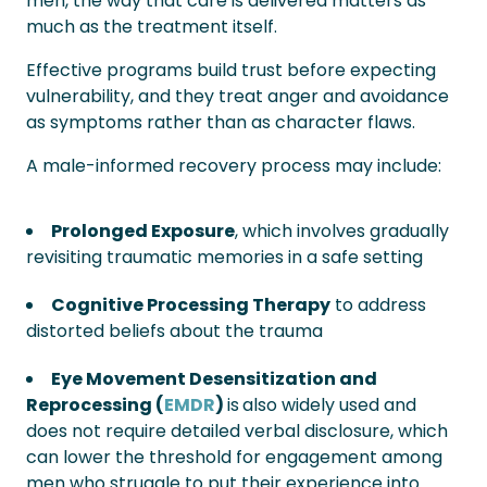
men, the way that care is delivered matters as
much as the treatment itself.
Effective programs build trust before expecting
vulnerability, and they treat anger and avoidance
as symptoms rather than as character flaws.
A male-informed recovery process may include:
Prolonged Exposure
, which involves gradually
revisiting traumatic memories in a safe setting
Cognitive Processing Therapy
to address
distorted beliefs about the trauma
Eye Movement Desensitization and
Reprocessing (
EMDR
)
is
also widely used and
does not require detailed verbal disclosure, which
can lower the threshold for engagement among
men who struggle to put their experience into