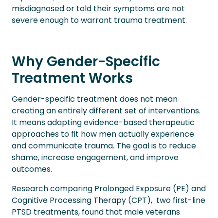
misdiagnosed or told their symptoms are not
severe enough to warrant trauma treatment.
Why Gender-Specific
Treatment Works
Gender-specific treatment does not mean
creating an entirely different set of interventions.
It means adapting evidence-based therapeutic
approaches to fit how men actually experience
and communicate trauma. The goal is to reduce
shame, increase engagement, and improve
outcomes.
Research comparing Prolonged Exposure (PE) and
Cognitive Processing Therapy (CPT), two first-line
PTSD treatments, found that male veterans