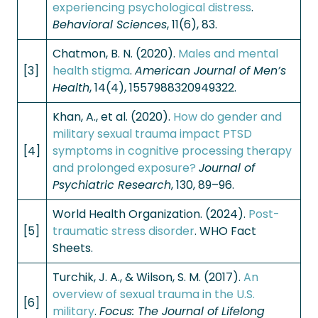
experiencing psychological distress
.
Behavioral Sciences
, 11(6), 83.
Chatmon, B. N. (2020).
Males and mental
[3]
health stigma
.
American Journal of Men’s
Health
, 14(4), 1557988320949322.
Khan, A., et al. (2020).
How do gender and
military sexual trauma impact PTSD
[4]
symptoms in cognitive processing therapy
and prolonged exposure?
Journal of
Psychiatric Research
, 130, 89–96.
World Health Organization. (2024).
Post-
[5]
traumatic stress disorder
. WHO Fact
Sheets.
Turchik, J. A., & Wilson, S. M. (2017).
An
overview of sexual trauma in the U.S.
[6]
military
.
Focus: The Journal of Lifelong