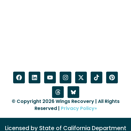
© Copyright 2026 Wings Recovery | All Rights
Reserved |
Privacy Policy»
Licensed by State of California Department