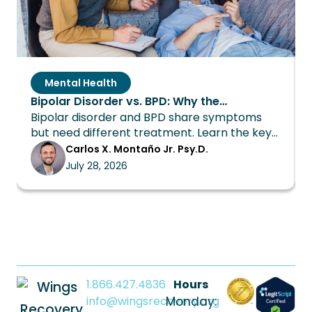
Mental Health
Bipolar Disorder vs. BPD: Why the
Bipolar disorder and BPD share symptoms
Distinction Changes Everything About
but need different treatment. Learn the key
Treatment
differences and how Wings Recovery can
Carlos X. Montaño Jr. Psy.D.
help.
July 28, 2026
1.866.427.4836
Hours
info@wingsrecovery.org
Monday: