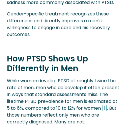
sadness more commonly associated with PTSD.
Gender-specific treatment recognizes these
differences and directly improves a man’s
willingness to engage in care and his recovery
outcomes.
How PTSD Shows Up
Differently in Men
While women develop PTSD at roughly twice the
rate of men, men who do develop it often present
in ways that standard assessments miss. The
lifetime PTSD prevalence for men is estimated at
5 to 6%, compared to 10 to 12% for women
[
1
]
. But
those numbers reflect only men who are
correctly diagnosed. Many are not.