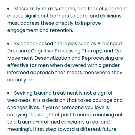
Masculinity norms, stigma, and fear of judgment
create significant barriers to care, and clinicians
must address these directly to improve
engagement and retention.
Evidence-based therapies such as Prolonged
Exposure, Cognitive Processing Therapy, and Eye
Movement Desensitization and Reprocessing are
effective for men when delivered with a gender-
informed approach that meets men where they
actually are.
Seeking trauma treatment is not a sign of
weakness. It is a decision that takes courage and
changes lives. If you or someone you love is
carrying the weight of past trauma, reaching out
to a trauma-informed clinician is a real and
meaningful first step toward a different future.