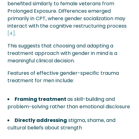
benefited similarly to female veterans from
Prolonged Exposure. Differences emerged
primarily in CPT, where gender socialization may
interact with the cognitive restructuring process
[4]
.
This suggests that choosing and adapting a
treatment approach with gender in mind is a
meaningful clinical decision.
Features of effective gender-specific trauma
treatment for men include:
Framing treatment
as skill-building and
problem-solving rather than emotional disclosure
Directly addressing
stigma, shame, and
cultural beliefs about strength