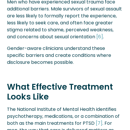
Men who have experienced sexual trauma face
additional barriers. Male survivors of sexual assault
are less likely to formally report the experience,
less likely to seek care, and often face greater
stigma related to shame, perceived weakness,
and concerns about sexual orientation
[6]
.
Gender-aware clinicians understand these
specific barriers and create conditions where
disclosure becomes possible.
What Effective Treatment
Looks Like
The National Institute of Mental Health identifies
psychotherapy, medications, or a combination of
both as the main treatments for PTSD
[7]
. For