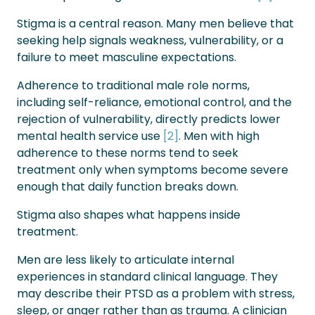
Stigma is a central reason. Many men believe that
seeking help signals weakness, vulnerability, or a
failure to meet masculine expectations.
Adherence to traditional male role norms,
including self-reliance, emotional control, and the
rejection of vulnerability, directly predicts lower
mental health service use
[2]
. Men with high
adherence to these norms tend to seek
treatment only when symptoms become severe
enough that daily function breaks down.
Stigma also shapes what happens inside
treatment.
Men are less likely to articulate internal
experiences in standard clinical language. They
may describe their PTSD as a problem with stress,
sleep, or anger rather than as trauma. A clinician