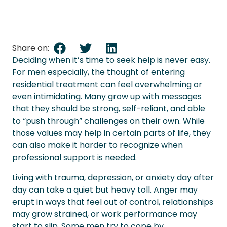
Share on:
Deciding when it’s time to seek help is never easy.
For men especially, the thought of entering
residential treatment can feel overwhelming or
even intimidating. Many grow up with messages
that they should be strong, self-reliant, and able
to “push through” challenges on their own. While
those values may help in certain parts of life, they
can also make it harder to recognize when
professional support is needed.
Living with trauma, depression, or anxiety day after
day can take a quiet but heavy toll. Anger may
erupt in ways that feel out of control, relationships
may grow strained, or work performance may
start to slip. Some men try to cope by