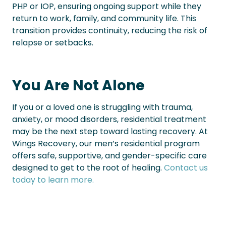
PHP or IOP, ensuring ongoing support while they
return to work, family, and community life. This
transition provides continuity, reducing the risk of
relapse or setbacks.
You Are Not Alone
If you or a loved one is struggling with trauma,
anxiety, or mood disorders, residential treatment
may be the next step toward lasting recovery. At
Wings Recovery, our men’s residential program
offers safe, supportive, and gender-specific care
designed to get to the root of healing.
Contact us
today to learn more.