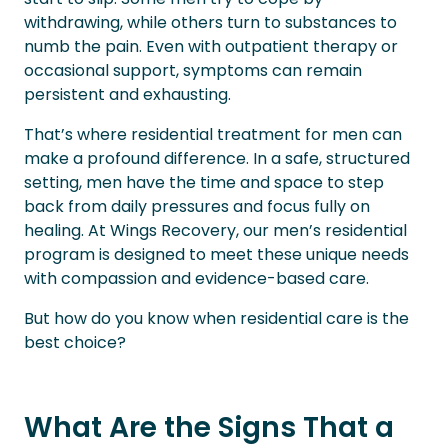
withdrawing, while others turn to substances to
numb the pain. Even with outpatient therapy or
occasional support, symptoms can remain
persistent and exhausting.
That’s where residential treatment for men can
make a profound difference. In a safe, structured
setting, men have the time and space to step
back from daily pressures and focus fully on
healing. At Wings Recovery, our men’s residential
program is designed to meet these unique needs
with compassion and evidence-based care.
But how do you know when residential care is the
best choice?
What Are the Signs That a