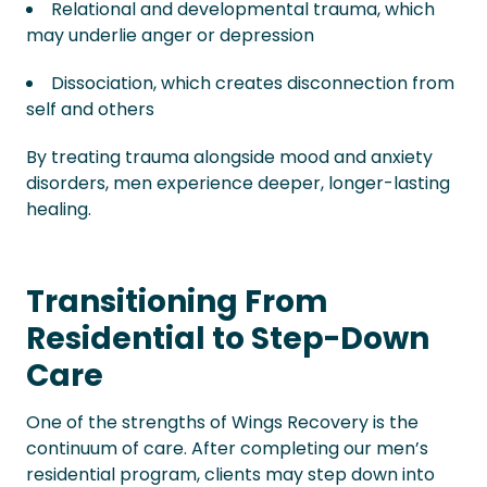
Relational and developmental trauma, which
may underlie anger or depression
Dissociation, which creates disconnection from
self and others
By treating trauma alongside mood and anxiety
disorders, men experience deeper, longer-lasting
healing.
Transitioning From
Residential to Step-Down
Care
One of the strengths of Wings Recovery is the
continuum of care. After completing our men’s
residential program, clients may step down into