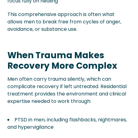
focus fully on healing
This comprehensive approach is often what
allows men to break free from cycles of anger,
avoidance, or substance use.
When Trauma Makes
Recovery More Complex
Men often carry trauma silently, which can
complicate recovery if left untreated. Residential
treatment provides the environment and clinical
expertise needed to work through:
PTSD in men, including flashbacks, nightmares,
and hypervigilance