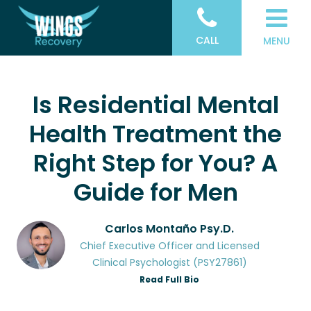
CALL
MENU
Is Residential Mental
Health Treatment the
Right Step for You? A
Guide for Men
Carlos Montaño Psy.D.
Chief Executive Officer and Licensed
Clinical Psychologist (PSY27861)
Read Full Bio