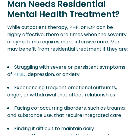
Man Needs Residential
Mental Health Treatment?
While outpatient therapy, PHP, or IOP can be
highly effective, there are times when the severity
of symptoms requires more intensive care. Men
may benefit from residential treatment if they are:
Struggling with severe or persistent symptoms
of
PTSD
, depression, or anxiety
Experiencing frequent emotional outbursts,
anger, or withdrawal that affect relationships
Facing co-occurring disorders, such as trauma
and substance use, that require integrated care
Finding it difficult to maintain daily