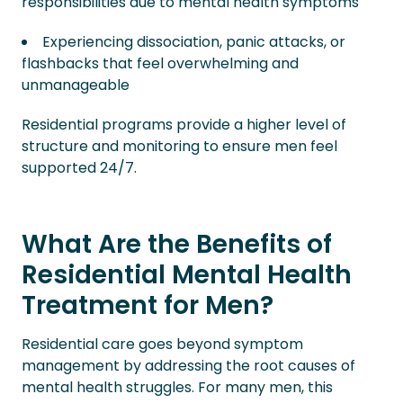
responsibilities due to mental health symptoms
Experiencing dissociation, panic attacks, or
flashbacks that feel overwhelming and
unmanageable
Residential programs provide a higher level of
structure and monitoring to ensure men feel
supported 24/7.
What Are the Benefits of
Residential Mental Health
Treatment for Men?
Residential care goes beyond symptom
management by addressing the root causes of
mental health struggles. For many men, this