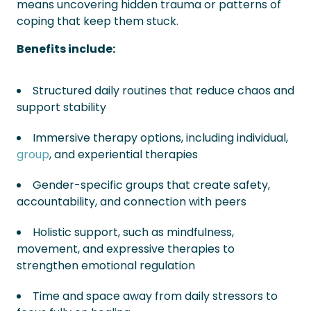
means uncovering hidden trauma or patterns of
coping that keep them stuck.
Benefits include:
Structured daily routines that reduce chaos and
support stability
Immersive therapy options, including individual,
group
, and experiential therapies
Gender-specific groups that create safety,
accountability, and connection with peers
Holistic support, such as mindfulness,
movement, and expressive therapies to
strengthen emotional regulation
Time and space away from daily stressors to