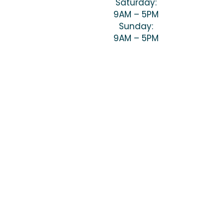
Saturday:
9AM – 5PM
Sunday:
9AM – 5PM