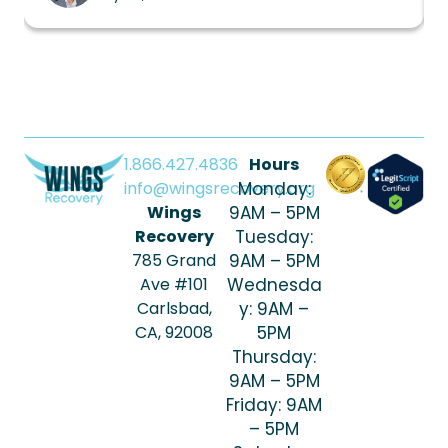
1.866.427.4836
Hours
info@wingsrecovery.org
Monday:
Wings
9AM – 5PM
Recovery
Tuesday:
785 Grand
9AM – 5PM
Ave #101
Wednesda
Carlsbad,
y: 9AM –
CA, 92008
5PM
Thursday:
9AM – 5PM
Friday: 9AM
– 5PM