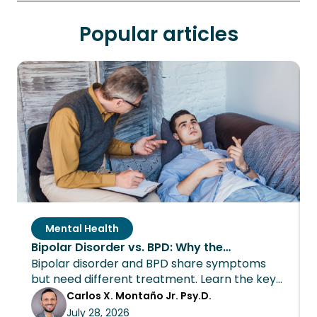
Popular articles
Mental Health
Bipolar Disorder vs. BPD: Why the
Bipolar disorder and BPD share symptoms
Distinction Changes Everything About
but need different treatment. Learn the key
Treatment
differences and how Wings Recovery can
Carlos X. Montaño Jr. Psy.D.
help.
July 28, 2026