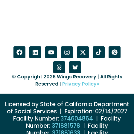
© Copyright 2026 Wings Recovery | All Rights
Reserved |
Privacy Policy»
Licensed by State of California Department
of Social Services | Expiration: 02/14/2027
Facility Number:
374604864
| Facility
Number:
371881578
| Facility
Number:
371881633
| Facility