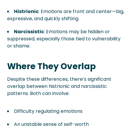
Histrionic
: Emotions are front and center—big,
expressive, and quickly shifting.
Narcissistic
: Emotions may be hidden or
suppressed, especially those tied to vulnerability
or shame.
Where They Overlap
Despite these differences, there’s significant
overlap between histrionic and narcissistic
patterns. Both can involve:
Difficulty regulating emotions
An unstable sense of self-worth