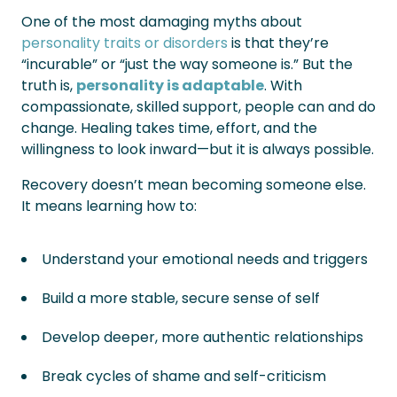
One of the most damaging myths about
personality traits or disorders
is that they’re
“incurable” or “just the way someone is.” But the
truth is,
personality is adaptable
. With
compassionate, skilled support, people can and do
change. Healing takes time, effort, and the
willingness to look inward—but it is always possible.
Recovery doesn’t mean becoming someone else.
It means learning how to:
Understand your emotional needs and triggers
Build a more stable, secure sense of self
Develop deeper, more authentic relationships
Break cycles of shame and self-criticism