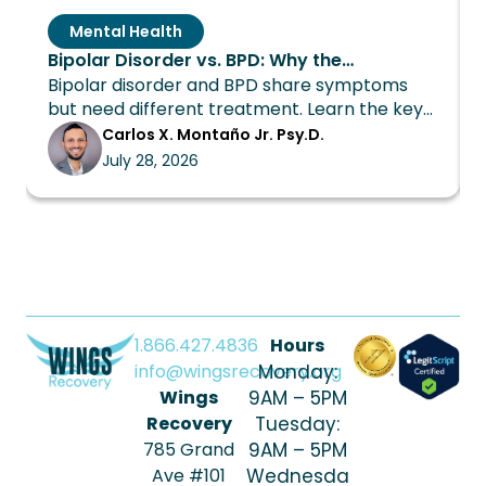
Mental Health
Bipolar Disorder vs. BPD: Why the
Bipolar disorder and BPD share symptoms
Distinction Changes Everything About
but need different treatment. Learn the key
Treatment
differences and how Wings Recovery can
Carlos X. Montaño Jr. Psy.D.
help.
July 28, 2026
1.866.427.4836
Hours
info@wingsrecovery.org
Monday:
Wings
9AM – 5PM
Recovery
Tuesday:
785 Grand
9AM – 5PM
Ave #101
Wednesda