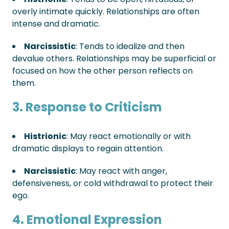
overly intimate quickly. Relationships are often
intense and dramatic.
Narcissistic
: Tends to idealize and then
devalue others. Relationships may be superficial or
focused on how the other person reflects on
them.
3. Response to Criticism
Histrionic
: May react emotionally or with
dramatic displays to regain attention.
Narcissistic
: May react with anger,
defensiveness, or cold withdrawal to protect their
ego.
4. Emotional Expression