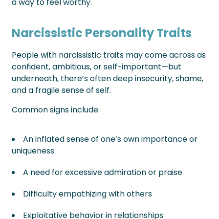
a way to feel worthy.
Narcissistic Personality Traits
People with narcissistic traits may come across as
confident, ambitious, or self-important—but
underneath, there’s often deep insecurity, shame,
and a fragile sense of self.
Common signs include:
An inflated sense of one’s own importance or
uniqueness
A need for excessive admiration or praise
Difficulty empathizing with others
Exploitative behavior in relationships