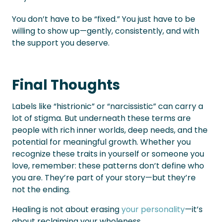
You don’t have to be “fixed.” You just have to be
willing to show up—gently, consistently, and with
the support you deserve.
Final Thoughts
Labels like “histrionic” or “narcissistic” can carry a
lot of stigma. But underneath these terms are
people with rich inner worlds, deep needs, and the
potential for meaningful growth. Whether you
recognize these traits in yourself or someone you
love, remember: these patterns don’t define who
you are. They’re part of your story—but they’re
not the ending.
Healing is not about erasing
your personality
—it’s
about reclaiming your wholeness.