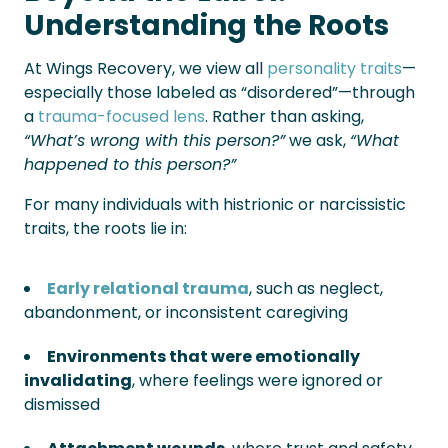
Understanding the Roots
At Wings Recovery, we view all
personality traits
—
especially those labeled as “disordered”—through
a
trauma-focused lens
. Rather than asking,
“What’s wrong with this person?”
we ask,
“What
happened to this person?”
For many individuals with histrionic or narcissistic
traits, the roots lie in:
Early relational trauma
, such as neglect,
abandonment, or inconsistent caregiving
Environments that were emotionally
invalidating
, where feelings were ignored or
dismissed