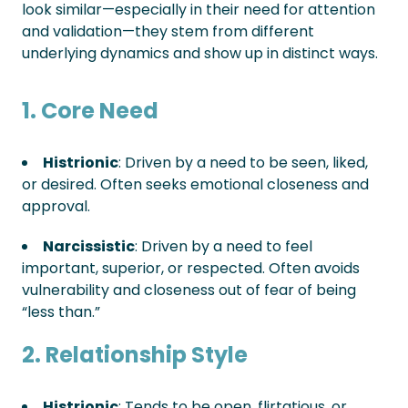
look similar—especially in their need for attention
and validation—they stem from different
underlying dynamics and show up in distinct ways.
1. Core Need
Histrionic
: Driven by a need to be seen, liked,
or desired. Often seeks emotional closeness and
approval.
Narcissistic
: Driven by a need to feel
important, superior, or respected. Often avoids
vulnerability and closeness out of fear of being
“less than.”
2. Relationship Style
Histrionic
: Tends to be open, flirtatious, or