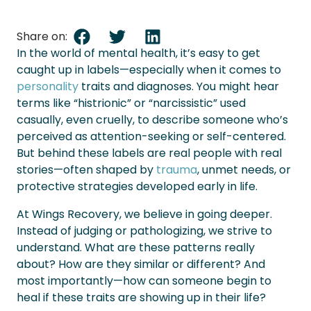
Share on:
In the world of mental health, it’s easy to get
caught up in labels—especially when it comes to
personality
traits and diagnoses. You might hear
terms like “histrionic” or “narcissistic” used
casually, even cruelly, to describe someone who’s
perceived as attention-seeking or self-centered.
But behind these labels are real people with real
stories—often shaped by
trauma
, unmet needs, or
protective strategies developed early in life.
At Wings Recovery, we believe in going deeper.
Instead of judging or pathologizing, we strive to
understand. What are these patterns really
about? How are they similar or different? And
most importantly—how can someone begin to
heal if these traits are showing up in their life?