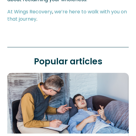
At Wings Recovery
,
we’re here to walk with you on
that journey
.
Popular articles