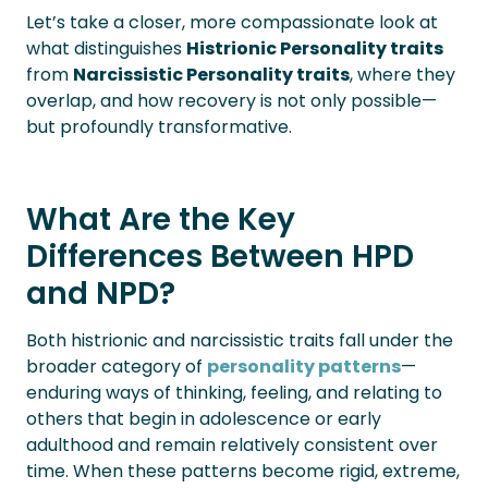
Let’s take a closer, more compassionate look at
what distinguishes
Histrionic Personality traits
from
Narcissistic Personality traits
, where they
overlap, and how recovery is not only possible—
but profoundly transformative.
What Are the Key
Differences Between HPD
and NPD?
Both histrionic and narcissistic traits fall under the
broader category of
personality patterns
—
enduring ways of thinking, feeling, and relating to
others that begin in adolescence or early
adulthood and remain relatively consistent over
time. When these patterns become rigid, extreme,