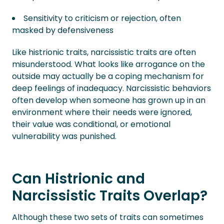
Sensitivity to criticism or rejection, often
masked by defensiveness
Like histrionic traits, narcissistic traits are often
misunderstood. What looks like arrogance on the
outside may actually be a coping mechanism for
deep feelings of inadequacy. Narcissistic behaviors
often develop when someone has grown up in an
environment where their needs were ignored,
their value was conditional, or emotional
vulnerability was punished.
Can Histrionic and
Narcissistic Traits Overlap?
Although these two sets of traits can sometimes