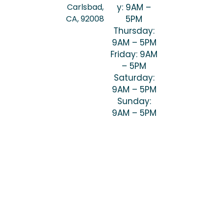
Carlsbad,
y: 9AM –
CA, 92008
5PM
Thursday:
9AM – 5PM
Friday: 9AM
– 5PM
Saturday:
9AM – 5PM
Sunday:
9AM – 5PM