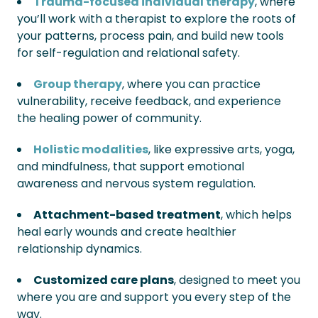
Trauma-focused individual therapy
, where
you’ll work with a therapist to explore the roots of
your patterns, process pain, and build new tools
for self-regulation and relational safety.
Group therapy
, where you can practice
vulnerability, receive feedback, and experience
the healing power of community.
Holistic modalities
, like expressive arts, yoga,
and mindfulness, that support emotional
awareness and nervous system regulation.
Attachment-based treatment
, which helps
heal early wounds and create healthier
relationship dynamics.
Customized care plans
, designed to meet you
where you are and support you every step of the
way.