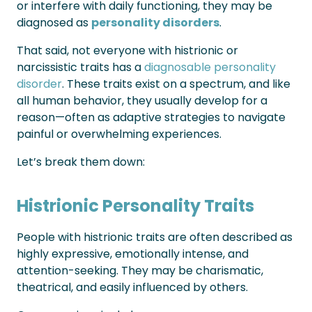
or interfere with daily functioning, they may be
diagnosed as
personality disorders
.
That said, not everyone with histrionic or
narcissistic traits has a
diagnosable personality
disorder
. These traits exist on a spectrum, and like
all human behavior, they usually develop for a
reason—often as adaptive strategies to navigate
painful or overwhelming experiences.
Let’s break them down:
Histrionic Personality Traits
People with histrionic traits are often described as
highly expressive, emotionally intense, and
attention-seeking. They may be charismatic,
theatrical, and easily influenced by others.