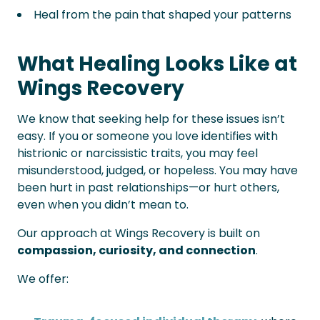
Heal from the pain that shaped your patterns
What Healing Looks Like at
Wings Recovery
We know that seeking help for these issues isn’t
easy. If you or someone you love identifies with
histrionic or narcissistic traits, you may feel
misunderstood, judged, or hopeless. You may have
been hurt in past relationships—or hurt others,
even when you didn’t mean to.
Our approach at Wings Recovery is built on
compassion, curiosity, and connection
.
We offer: