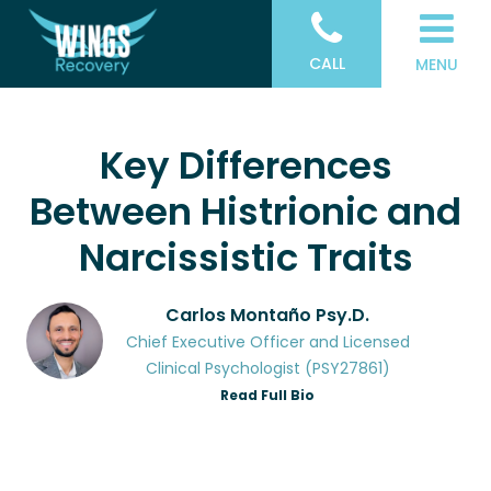
CALL
MENU
Key Differences
Between Histrionic and
Narcissistic Traits
Carlos Montaño Psy.D.
Chief Executive Officer and Licensed
Clinical Psychologist (PSY27861)
Read Full Bio