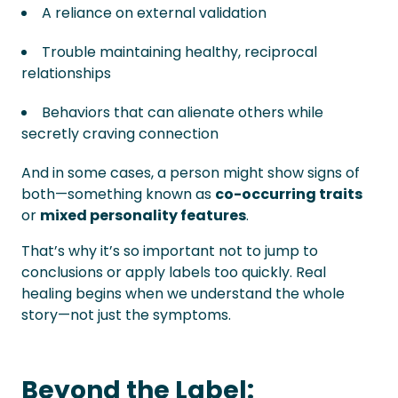
A reliance on external validation
Trouble maintaining healthy, reciprocal
relationships
Behaviors that can alienate others while
secretly craving connection
And in some cases, a person might show signs of
both—something known as
co-occurring traits
or
mixed personality features
.
That’s why it’s so important not to jump to
conclusions or apply labels too quickly. Real
healing begins when we understand the whole
story—not just the symptoms.
Beyond the Label: