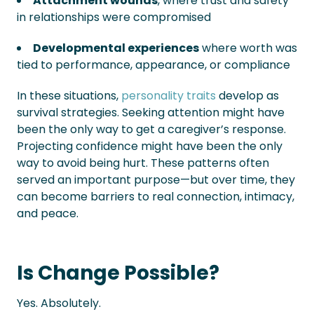
Attachment wounds
, where trust and safety
in relationships were compromised
Developmental experiences
where worth was
tied to performance, appearance, or compliance
In these situations,
personality traits
develop as
survival strategies. Seeking attention might have
been the only way to get a caregiver’s response.
Projecting confidence might have been the only
way to avoid being hurt. These patterns often
served an important purpose—but over time, they
can become barriers to real connection, intimacy,
and peace.
Is Change Possible?
Yes. Absolutely.