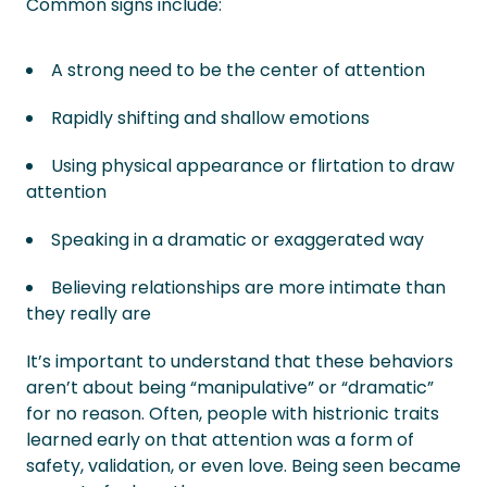
Common signs include:
A strong need to be the center of attention
Rapidly shifting and shallow emotions
Using physical appearance or flirtation to draw
attention
Speaking in a dramatic or exaggerated way
Believing relationships are more intimate than
they really are
It’s important to understand that these behaviors
aren’t about being “manipulative” or “dramatic”
for no reason. Often, people with histrionic traits
learned early on that attention was a form of
safety, validation, or even love. Being seen became