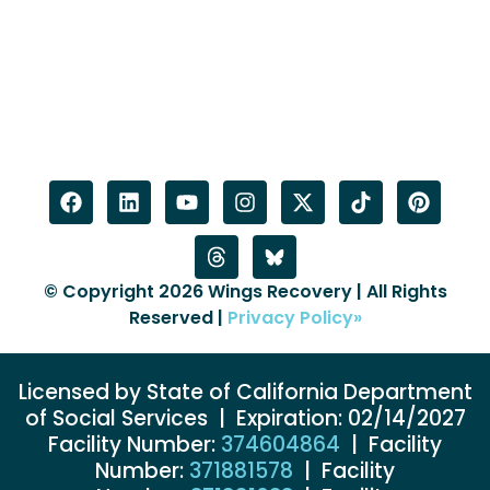
© Copyright 2026 Wings Recovery | All Rights
Reserved |
Privacy Policy»
Licensed by State of California Department
of Social Services | Expiration: 02/14/2027
Facility Number:
374604864
| Facility
Number:
371881578
| Facility