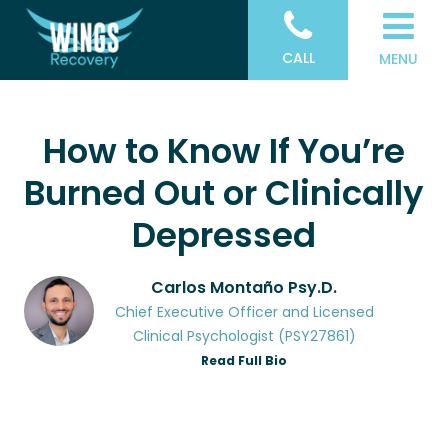
CALL
MENU
How to Know If You’re
Burned Out or Clinically
Depressed
Carlos Montaño Psy.D.
Chief Executive Officer and Licensed
Clinical Psychologist (PSY27861)
Read Full Bio