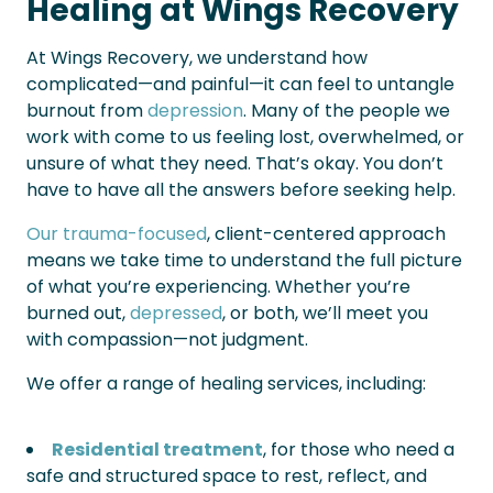
Healing at Wings Recovery
At Wings Recovery, we understand how
complicated—and painful—it can feel to untangle
burnout from
depression
. Many of the people we
work with come to us feeling lost, overwhelmed, or
unsure of what they need. That’s okay. You don’t
have to have all the answers before seeking help.
Our trauma-focused
, client-centered approach
means we take time to understand the full picture
of what you’re experiencing. Whether you’re
burned out,
depressed
, or both, we’ll meet you
with compassion—not judgment.
We offer a range of healing services, including:
Residential treatment
, for those who need a
safe and structured space to rest, reflect, and