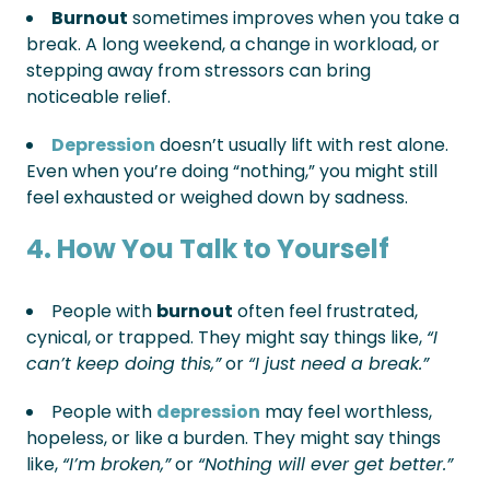
Burnout
sometimes improves when you take a
break. A long weekend, a change in workload, or
stepping away from stressors can bring
noticeable relief.
Depression
doesn’t usually lift with rest alone.
Even when you’re doing “nothing,” you might still
feel exhausted or weighed down by sadness.
4. How You Talk to Yourself
People with
burnout
often feel frustrated,
cynical, or trapped. They might say things like,
“I
can’t keep doing this,”
or
“I just need a break.”
People with
depression
may feel worthless,
hopeless, or like a burden. They might say things
like,
“I’m broken,”
or
“Nothing will ever get better.”