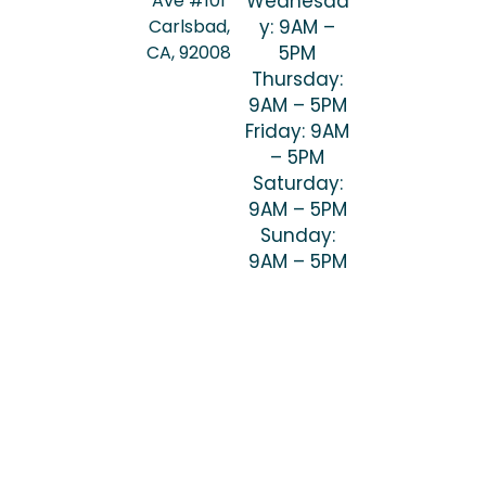
Ave #101
Wednesda
Carlsbad,
y: 9AM –
CA, 92008
5PM
Thursday:
9AM – 5PM
Friday: 9AM
– 5PM
Saturday:
9AM – 5PM
Sunday:
9AM – 5PM