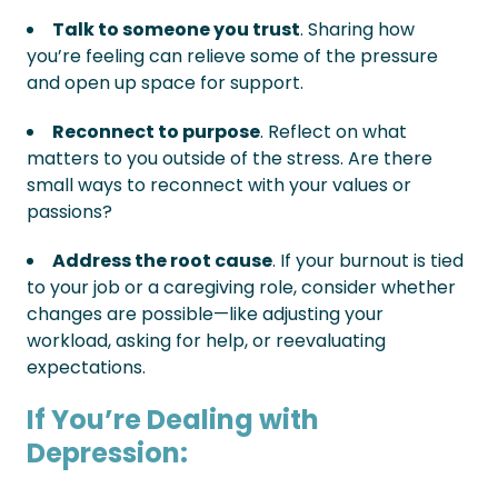
Talk to someone you trust
. Sharing how
you’re feeling can relieve some of the pressure
and open up space for support.
Reconnect to purpose
. Reflect on what
matters to you outside of the stress. Are there
small ways to reconnect with your values or
passions?
Address the root cause
. If your burnout is tied
to your job or a caregiving role, consider whether
changes are possible—like adjusting your
workload, asking for help, or reevaluating
expectations.
If You’re Dealing with
Depression: