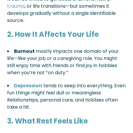
trauma
, or life transitions—but sometimes it
develops gradually without a single identifiable
source.
2. How It Affects Your Life
Burnout
mostly impacts one domain of your
life—like your job or a caregiving role. You might
still enjoy time with friends or find joy in hobbies
when you’re not “on duty.”
Depression
tends to seep into everything. Even
fun things might feel dull or meaningless.
Relationships, personal care, and hobbies often
take a hit.
3. What Rest Feels Like