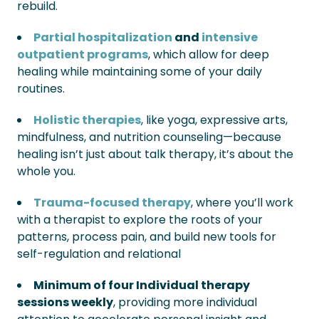
rebuild.
Partial hospitalization
and
intensive
outpatient programs
, which allow for deep
healing while maintaining some of your daily
routines.
Holistic therapies
, like yoga, expressive arts,
mindfulness, and nutrition counseling—because
healing isn’t just about talk therapy, it’s about the
whole you.
Trauma-focused therapy
, where you’ll work
with a therapist to explore the roots of your
patterns, process pain, and build new tools for
self-regulation and relational
Minimum of four Individual therapy
sessions weekly
, providing more individual