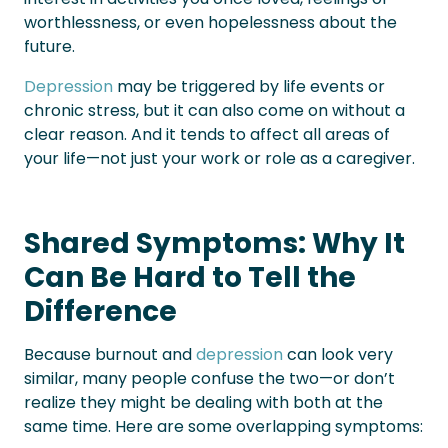
worthlessness, or even hopelessness about the
future.
Depression
may be triggered by life events or
chronic stress, but it can also come on without a
clear reason. And it tends to affect all areas of
your life—not just your work or role as a caregiver.
Shared Symptoms: Why It
Can Be Hard to Tell the
Difference
Because burnout and
depression
can look very
similar, many people confuse the two—or don’t
realize they might be dealing with both at the
same time. Here are some overlapping symptoms: