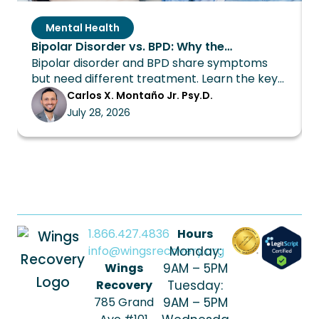
Mental Health
Bipolar Disorder vs. BPD: Why the
Bipolar disorder and BPD share symptoms
Distinction Changes Everything About
but need different treatment. Learn the key
Treatment
differences and how Wings Recovery can
Carlos X. Montaño Jr. Psy.D.
help.
July 28, 2026
1.866.427.4836
Hours
info@wingsrecovery.org
Monday:
Wings
9AM – 5PM
Recovery
Tuesday:
785 Grand
9AM – 5PM