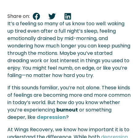
Share on:
It’s a feeling so many of us know too well: waking
up tired even after a full night’s sleep, feeling
emotionally drained by mid-morning, and
wondering how much longer you can keep pushing
through the motions. Maybe you’ve started
dreading work or lost interest in things you used to
enjoy. You might feel numb, on edge, or like you’re
failing—no matter how hard you try.
If this sounds familiar, you’re not alone. These kinds
of feelings are becoming more and more common
in today’s world. But how do you know whether
you’re experiencing
burnout
or something
deeper, like
depression
?
At Wings Recovery, we know how important it is to
understand the difference. While both
depression