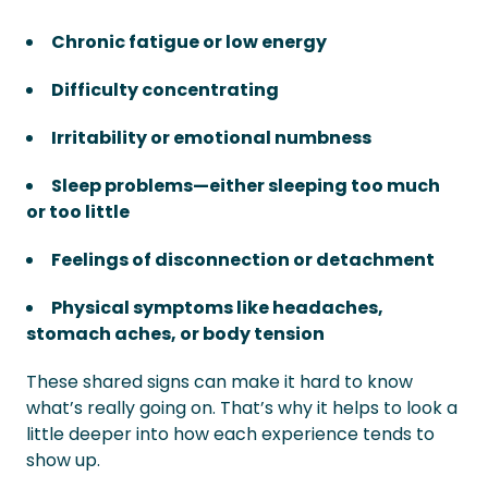
Chronic fatigue or low energy
Difficulty concentrating
Irritability or emotional numbness
Sleep problems—either sleeping too much
or too little
Feelings of disconnection or detachment
Physical symptoms like headaches,
stomach aches, or body tension
These shared signs can make it hard to know
what’s really going on. That’s why it helps to look a
little deeper into how each experience tends to
show up.