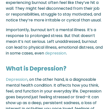
experiencing burnout often feel like they’ve hit a
wall. They might feel disconnected from their job
or responsibilities, struggle to stay motivated, and
notice they’re more irritable or cynical than usual.
Importantly, burnout isn’t a mental illness. It’s a
response to prolonged stress. But that doesn’t
mean it’s not serious. Left unaddressed, burnout
can lead to physical illness, emotional distress, and
in some cases, even
depression
.
What is Depression?
Depression
, on the other hand, is a diagnosable
mental health condition. It affects how you think,
feel, and function in your everyday life. Depression
goes beyond just feeling stressed or tired—it can
show up as a deep, persistent sadness, a loss of
interest in activities you once loved, feelings of