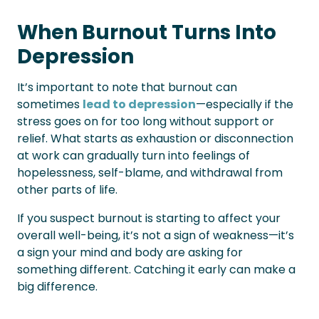
When Burnout Turns Into
Depression
It’s important to note that burnout can
sometimes
lead to depression
—especially if the
stress goes on for too long without support or
relief. What starts as exhaustion or disconnection
at work can gradually turn into feelings of
hopelessness, self-blame, and withdrawal from
other parts of life.
If you suspect burnout is starting to affect your
overall well-being, it’s not a sign of weakness—it’s
a sign your mind and body are asking for
something different. Catching it early can make a
big difference.