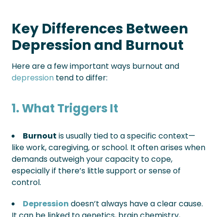
Key Differences Between
Depression and Burnout
Here are a few important ways burnout and
depression
tend to differ:
1. What Triggers It
Burnout
is usually tied to a specific context—
like work, caregiving, or school. It often arises when
demands outweigh your capacity to cope,
especially if there’s little support or sense of
control.
Depression
doesn’t always have a clear cause.
It can be linked to genetics, brain chemistry,