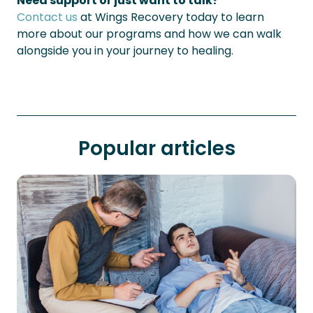
Need support or just want to talk?
Contact us
at Wings Recovery today to learn
more about our programs and how we can walk
alongside you in your journey to healing.
Popular articles