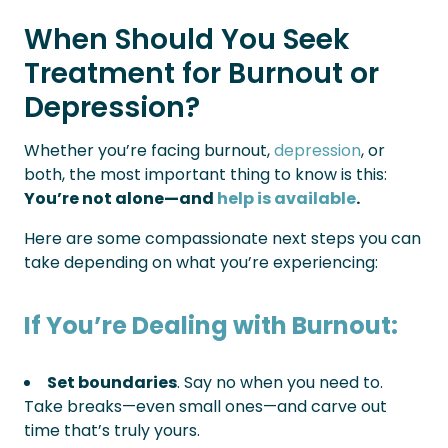
When Should You Seek
Treatment for Burnout or
Depression?
Whether you’re facing burnout,
depression
, or
both, the most important thing to know is this:
You’re not alone—and
help is available
.
Here are some compassionate next steps you can
take depending on what you’re experiencing:
If You’re Dealing with Burnout:
Set boundaries
. Say no when you need to.
Take breaks—even small ones—and carve out
time that’s truly yours.