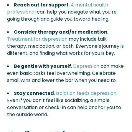
Reach out for support
.
A mental health
professional
can help you navigate what you’re
going through and guide you toward healing.
Consider therapy and/or medication
.
Treatment for depression
may include talk
therapy, medication, or both. Everyone’s journey is
different, and finding what works for you is key.
Be gentle with yourself
.
Depression
can make
even basic tasks feel overwhelming. Celebrate
small wins and lower the bar when you need to.
Stay connected
.
Isolation feeds depression
.
Even if you don’t feel like socializing, a simple
conversation or check-in can help anchor you to
the outside world.