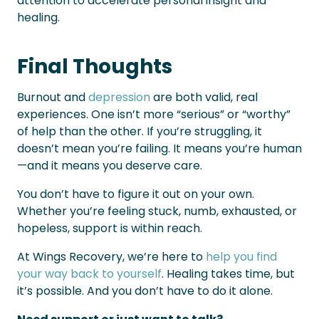
attention to accelerate personal insight and
healing.
Final Thoughts
Burnout and
depression
are both valid, real
experiences. One isn’t more “serious” or “worthy”
of help than the other. If you’re struggling, it
doesn’t mean you’re failing. It means you’re human
—and it means you deserve care.
You don’t have to figure it out on your own.
Whether you’re feeling stuck, numb, exhausted, or
hopeless, support is within reach.
At Wings Recovery, we’re here to
help you find
your way back to yourself
. Healing takes time, but
it’s possible. And you don’t have to do it alone.