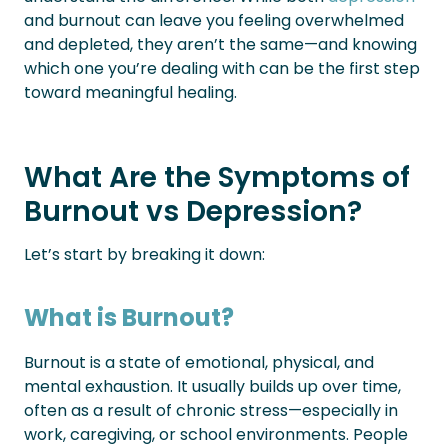
and burnout can leave you feeling overwhelmed
and depleted, they aren’t the same—and knowing
which one you’re dealing with can be the first step
toward meaningful healing.
What Are the Symptoms of
Burnout vs Depression?
Let’s start by breaking it down:
What is Burnout?
Burnout is a state of emotional, physical, and
mental exhaustion. It usually builds up over time,
often as a result of chronic stress—especially in
work, caregiving, or school environments. People