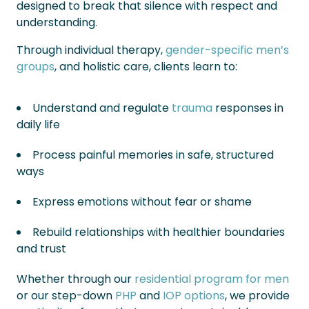
designed to break that silence with respect and
understanding.
Through individual therapy,
gender-specific men’s
groups
, and holistic care, clients learn to:
Understand and regulate
trauma
responses in
daily life
Process painful memories in safe, structured
ways
Express emotions without fear or shame
Rebuild relationships with healthier boundaries
and trust
Whether through our
residential program for men
or our step-down
PHP
and
IOP options
, we provide