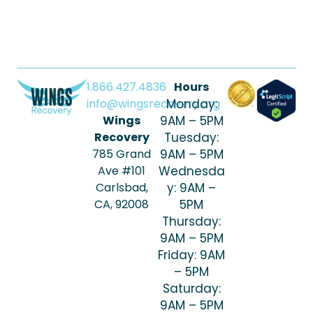
1.866.427.4836
Hours
info@wingsrecovery.org
Monday:
Wings
9AM – 5PM
Recovery
Tuesday:
785 Grand
9AM – 5PM
Ave #101
Wednesda
Carlsbad,
y: 9AM –
CA, 92008
5PM
Thursday:
9AM – 5PM
Friday: 9AM
– 5PM
Saturday:
9AM – 5PM