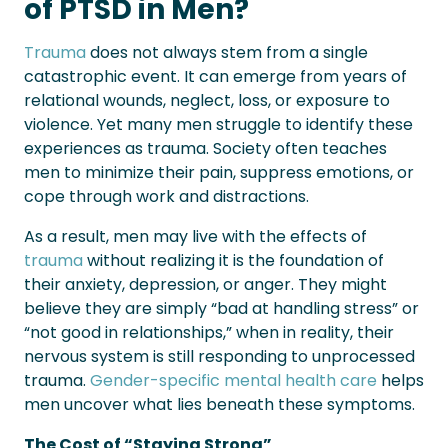
of PTSD in Men?
Trauma
does not always stem from a single
catastrophic event. It can emerge from years of
relational wounds, neglect, loss, or exposure to
violence. Yet many men struggle to identify these
experiences as trauma. Society often teaches
men to minimize their pain, suppress emotions, or
cope through work and distractions.
As a result, men may live with the effects of
trauma
without realizing it is the foundation of
their anxiety, depression, or anger. They might
believe they are simply “bad at handling stress” or
“not good in relationships,” when in reality, their
nervous system is still responding to unprocessed
trauma.
Gender-specific mental health care
helps
men uncover what lies beneath these symptoms.
The Cost of “Staying Strong”