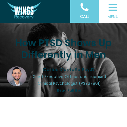
CALL
MENU
How PTSD Shows Up
Differently in Men
Carlos Montaño Psy.D.
Chief Executive Officer and Licensed
Clinical Psychologist (PSY27861)
Read Full Bio