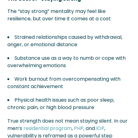
The “stay strong” mentality may feel like
resilience, but over time it comes at a cost:
Strained relationships caused by withdrawal,
anger, or emotional distance
Substance use as a way to numb or cope with
overwhelming emotions
Work burnout from overcompensating with
constant achievement
Physical health issues such as poor sleep,
chronic pain, or high blood pressure
True strength does not mean staying silent. In our
men’s
residential program
,
PHP
, and
IOP
,
vulnerability is reframed as a powerful step