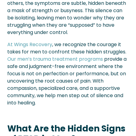
others, the symptoms are subtle, hidden beneath
a mask of strength or busyness. This silence can
be isolating, leaving men to wonder why they are
struggling when they are “supposed” to have
everything under control.
At Wings Recovery
, we recognize the courage it
takes for men to confront these hidden struggles.
Our men’s trauma treatment programs
provide a
safe and judgment-free environment where the
focus is not on perfection or performance, but on
uncovering the root causes of pain. With
compassion, specialized care, and a supportive
community, we help men step out of silence and
into healing.
What Are the Hidden Signs