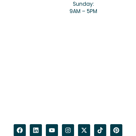
Sunday:
9AM – 5PM