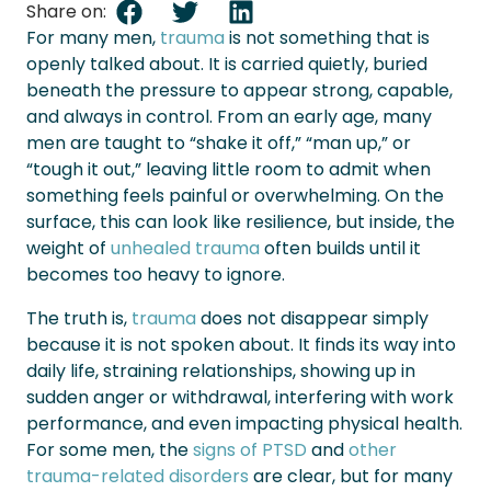
Share on:
For many men,
trauma
is not something that is
openly talked about. It is carried quietly, buried
beneath the pressure to appear strong, capable,
and always in control. From an early age, many
men are taught to “shake it off,” “man up,” or
“tough it out,” leaving little room to admit when
something feels painful or overwhelming. On the
surface, this can look like resilience, but inside, the
weight of
unhealed trauma
often builds until it
becomes too heavy to ignore.
The truth is,
trauma
does not disappear simply
because it is not spoken about. It finds its way into
daily life, straining relationships, showing up in
sudden anger or withdrawal, interfering with work
performance, and even impacting physical health.
For some men, the
signs of PTSD
and
other
trauma-related disorders
are clear, but for many