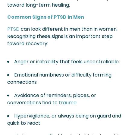
toward long-term healing.
Common Signs of PTSD in Men
PTSD
can look different in men than in women.
Recognizing these signs is an important step
toward recovery:
Anger or irritability that feels uncontrollable
Emotional numbness or difficulty forming
connections
Avoidance of reminders, places, or
conversations tied to
trauma
Hypervigilance, or always being on guard and
quick to react