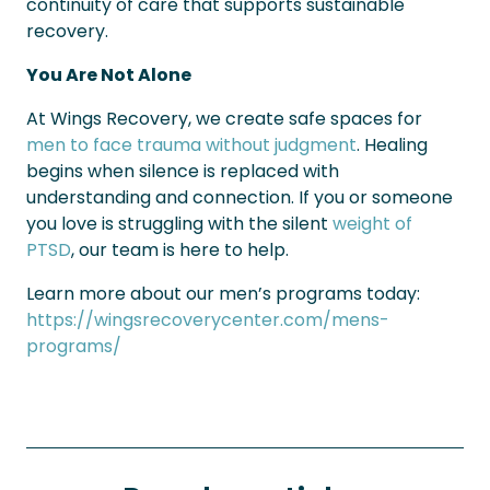
continuity of care that supports sustainable
recovery.
You Are Not Alone
At Wings Recovery, we create safe spaces for
men to face trauma without judgment
. Healing
begins when silence is replaced with
understanding and connection. If you or someone
you love is struggling with the silent
weight of
PTSD
, our team is here to help.
Learn more about our men’s programs today:
https://wingsrecoverycenter.com/mens-
programs/