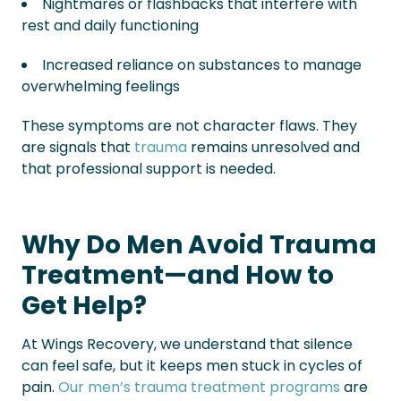
Nightmares or flashbacks that interfere with
rest and daily functioning
Increased reliance on substances to manage
overwhelming feelings
These symptoms are not character flaws. They
are signals that
trauma
remains unresolved and
that professional support is needed.
Why Do Men Avoid Trauma
Treatment—and How to
Get Help?
At Wings Recovery, we understand that silence
can feel safe, but it keeps men stuck in cycles of
pain.
Our men’s trauma treatment programs
are