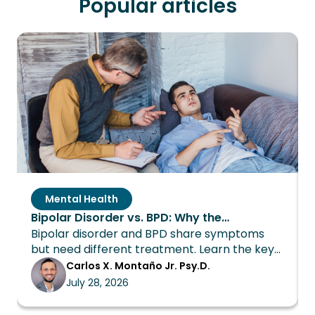
Popular articles
Mental Health
Bipolar Disorder vs. BPD: Why the
Bipolar disorder and BPD share symptoms
Distinction Changes Everything About
but need different treatment. Learn the key
Treatment
differences and how Wings Recovery can
Carlos X. Montaño Jr. Psy.D.
help.
July 28, 2026