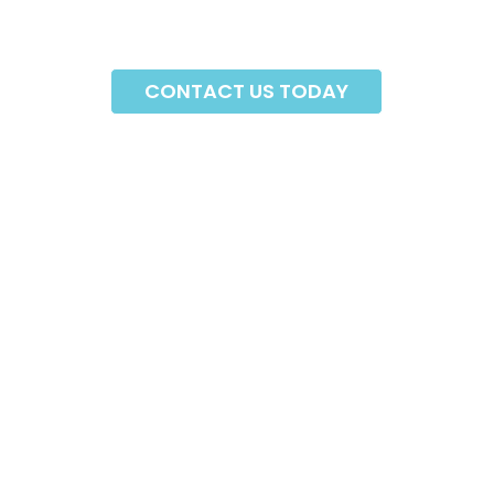
CONTACT US TODAY