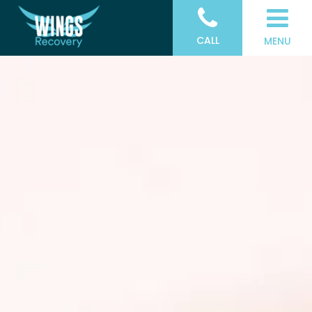
CALL
MENU