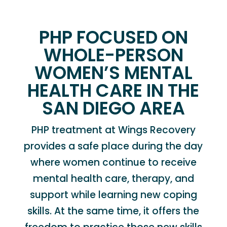
PHP FOCUSED ON
WHOLE-PERSON
WOMEN’S MENTAL
HEALTH CARE IN THE
SAN DIEGO AREA
PHP treatment at Wings Recovery
provides a safe place during the day
where women continue to receive
mental health care, therapy, and
support while learning new coping
skills. At the same time, it offers the