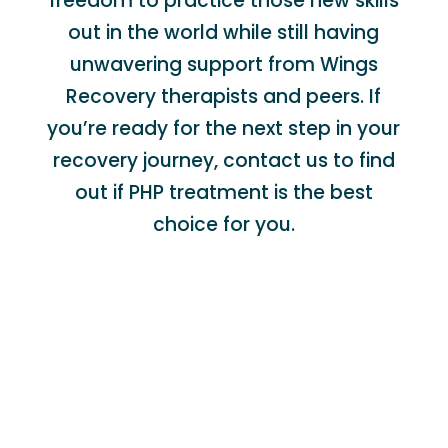
freedom to practice those new skills
out in the world while still having
unwavering support from Wings
Recovery therapists and peers. If
you’re ready for the next step in your
recovery journey, contact us to find
out if PHP treatment is the best
choice for you.