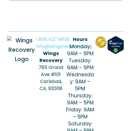
1.866.427.4836
Hours
info@wingsrecovery.org
Monday:
Wings
9AM – 5PM
Recovery
Tuesday:
785 Grand
9AM – 5PM
Ave #101
Wednesda
Carlsbad,
y: 9AM –
CA, 92008
5PM
Thursday:
9AM – 5PM
Friday: 9AM
– 5PM
Saturday:
9AM – 5PM