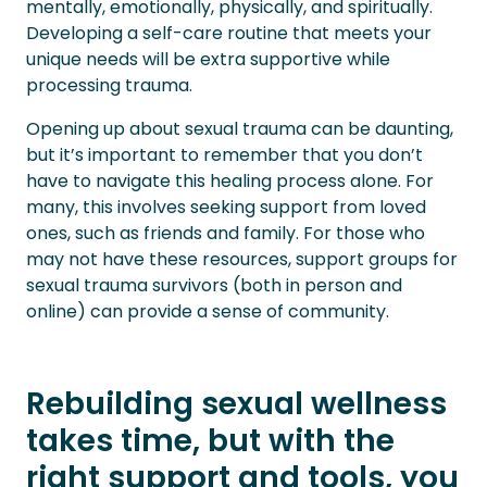
mentally, emotionally, physically, and spiritually.
Developing a self-care routine that meets your
unique needs will be extra supportive while
processing trauma.
Opening up about sexual trauma can be daunting,
but it’s important to remember that you don’t
have to navigate this healing process alone. For
many, this involves seeking support from loved
ones, such as friends and family. For those who
may not have these resources, support groups for
sexual trauma survivors (both in person and
online) can provide a sense of community.
Rebuilding sexual wellness
takes time, but with the
right support and tools, you