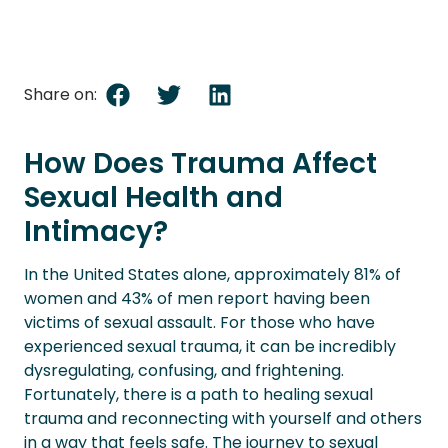
Share on:
How Does Trauma Affect
Sexual Health and
Intimacy?
In the United States alone, approximately 81% of
women and 43% of men report having been
victims of sexual assault. For those who have
experienced sexual trauma, it can be incredibly
dysregulating, confusing, and frightening.
Fortunately, there is a path to healing sexual
trauma and reconnecting with yourself and others
in a way that feels safe. The journey to sexual