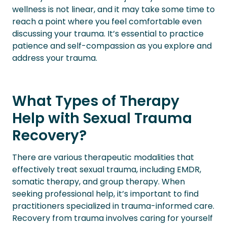
wellness is not linear, and it may take some time to
reach a point where you feel comfortable even
discussing your trauma. It’s essential to practice
patience and self-compassion as you explore and
address your trauma.
What Types of Therapy
Help with Sexual Trauma
Recovery?
There are various therapeutic modalities that
effectively treat sexual trauma, including EMDR,
somatic therapy, and group therapy. When
seeking professional help, it’s important to find
practitioners specialized in trauma-informed care.
Recovery from trauma involves caring for yourself