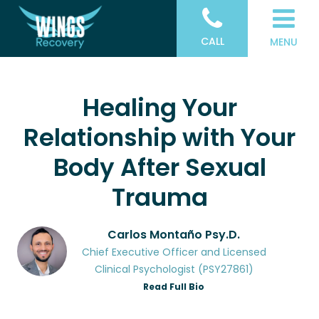
CALL
MENU
Healing Your
Relationship with Your
Body After Sexual
Trauma
Carlos Montaño Psy.D.
Chief Executive Officer and Licensed
Clinical Psychologist (PSY27861)
Read Full Bio