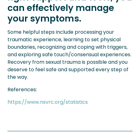
can effectively manage
your symptoms.
Some helpful steps include processing your
traumatic experience, learning to set physical
boundaries, recognizing and coping with triggers,
and exploring safe touch/consensual experiences.
Recovery from sexual trauma is possible and you
deserve to feel safe and supported every step of
the way.
References:
https://www.nsvrc.org/statistics