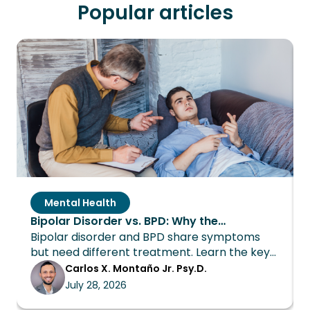
Popular articles
Mental Health
Bipolar Disorder vs. BPD: Why the
Bipolar disorder and BPD share symptoms
Distinction Changes Everything About
but need different treatment. Learn the key
Treatment
differences and how Wings Recovery can
Carlos X. Montaño Jr. Psy.D.
help.
July 28, 2026