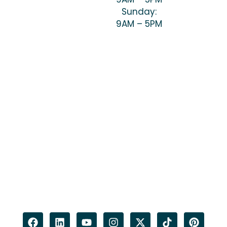
Sunday:
9AM – 5PM